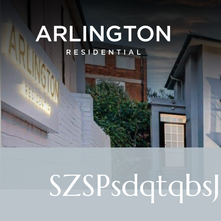
SZSPsdqtqbs