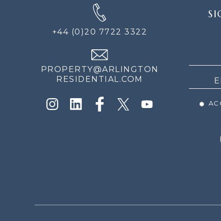
SIGN
SI
UP
FOR
+44 (0)20 7722 3322
THE
NEWS
PROPERTY@ARLINGTON
RESIDENTIAL.COM
ACC