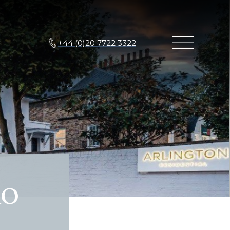
+44 (0)20 7722 3322
Ro