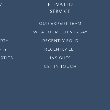
W
ELEVATED
SERVICE
OUR EXPERT TEAM
WHAT OUR CLIENTS SAY
ERTY
RECENTLY SOLD
RTY
RECENTLY LET
RTIES
INSIGHTS
GET IN TOUCH