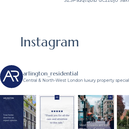
SZSPsdqtqbsJ uCzzbjU 9a
Instagram
arlington_residential
Central & North-West London luxury property speciali