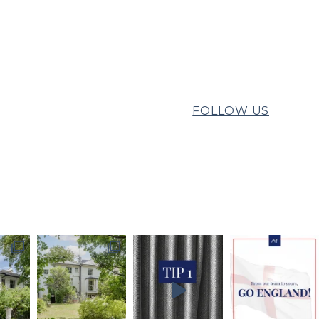
FOLLOW US