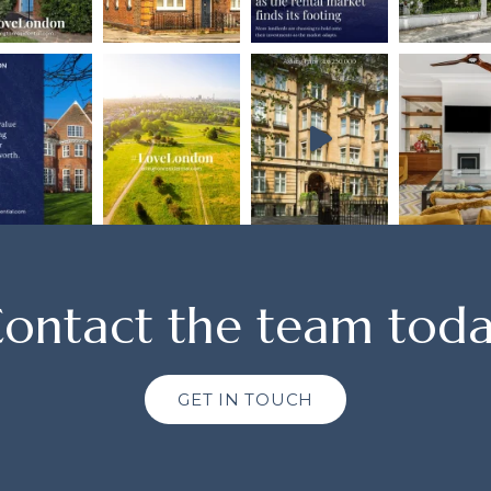
ontact the team tod
GET IN TOUCH