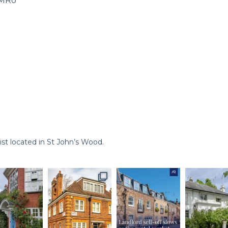
xMRo
st located in St John’s Wood.