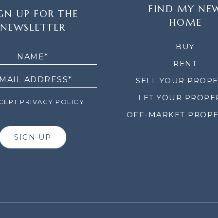
FIND MY NE
GN UP FOR THE
HOME
NEWSLETTER
LETTER
BUY
RENT
SELL YOUR PROP
LET YOUR PROPE
EPT PRIVACY POLICY
OFF-MARKET PROPE
SIGN UP