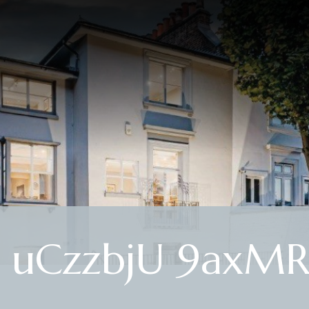
J uCzzbjU 9axM