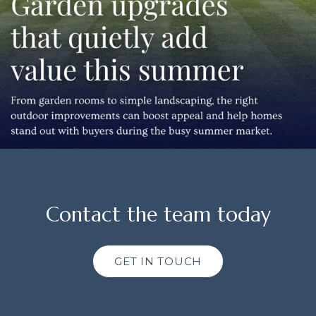
Contact the team today
GET IN TOUCH