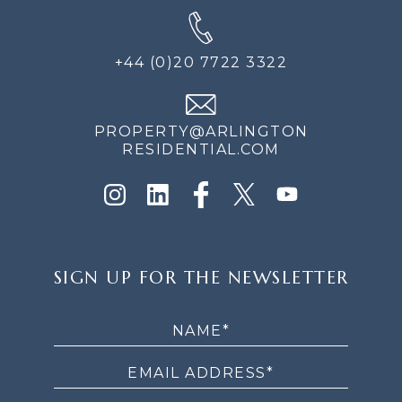
+44 (0)20 7722 3322
PROPERTY@ARLINGTON
RESIDENTIAL.COM
SIGN
SIGN UP FOR THE NEWSLETTER
UP
FOR
THE
NEWSLETTER