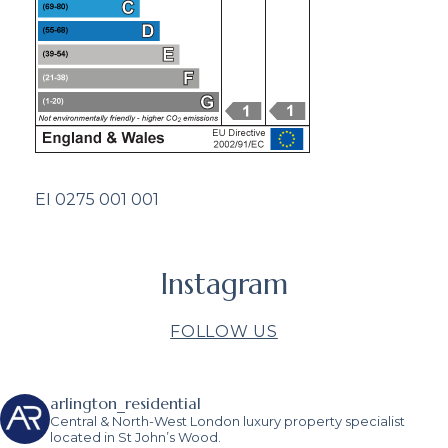
EI 0275 001 001
Instagram
FOLLOW US
arlington_residential
Central & North-West London luxury property specialist
located in St John’s Wood.