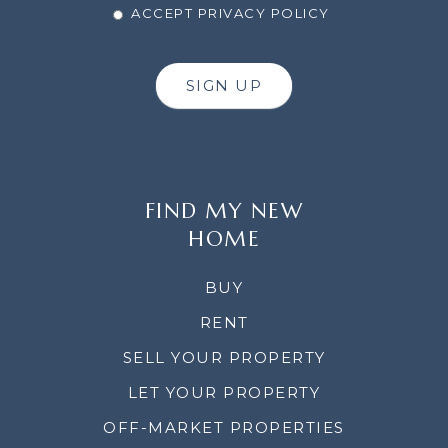
ACCEPT PRIVACY POLICY
SIGN UP
FIND MY NEW
HOME
BUY
RENT
SELL YOUR PROPERTY
LET YOUR PROPERTY
OFF-MARKET PROPERTIES