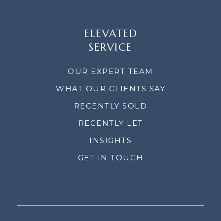
ELEVATED
SERVICE
OUR EXPERT TEAM
WHAT OUR CLIENTS SAY
RECENTLY SOLD
RECENTLY LET
INSIGHTS
GET IN TOUCH