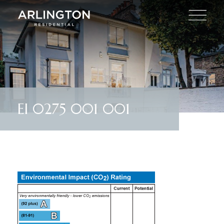
EI 0275 001 001