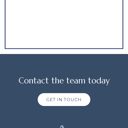
Contact the team today
GET IN TOUCH