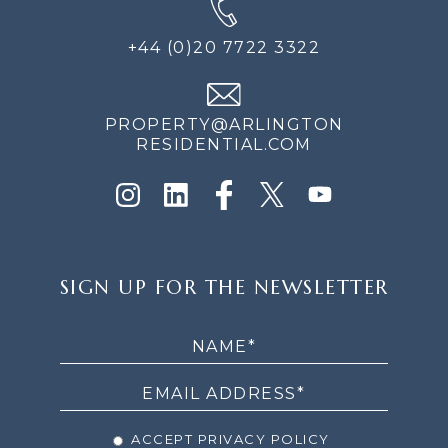
+44 (0)20 7722 3322
PROPERTY@ARLINGTON
RESIDENTIAL.COM
SIGN
SIGN UP FOR THE NEWSLETTER
UP
FOR
THE
NEWSLETTER
ACCEPT PRIVACY POLICY