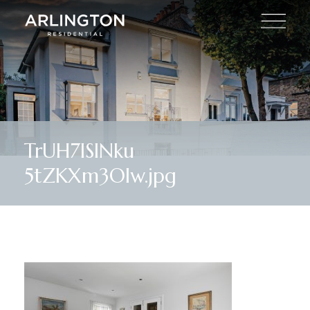
TrUH7lSlNku
5tZKXm3Olw.jpg