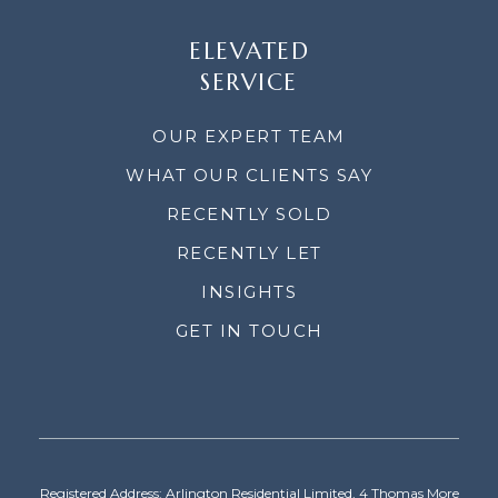
ELEVATED
SERVICE
OUR EXPERT TEAM
WHAT OUR CLIENTS SAY
RECENTLY SOLD
RECENTLY LET
INSIGHTS
GET IN TOUCH
Registered Address: Arlington Residential Limited, 4 Thomas More