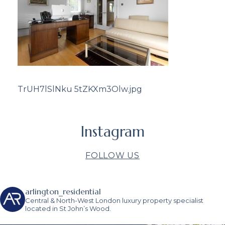
TrUH7lSlNku 5tZKXm3Olw.jpg
Instagram
FOLLOW US
arlington_residential
Central & North-West London luxury property specialist
located in St John’s Wood.