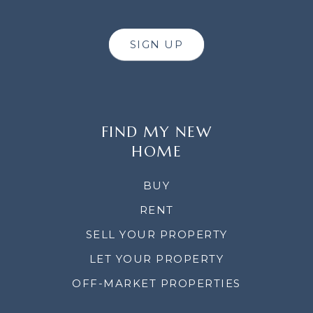
SIGN UP
FIND MY NEW
HOME
BUY
RENT
SELL YOUR PROPERTY
LET YOUR PROPERTY
OFF-MARKET PROPERTIES