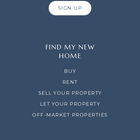
SIGN UP
FIND MY NEW
HOME
BUY
RENT
SELL YOUR PROPERTY
LET YOUR PROPERTY
OFF-MARKET PROPERTIES