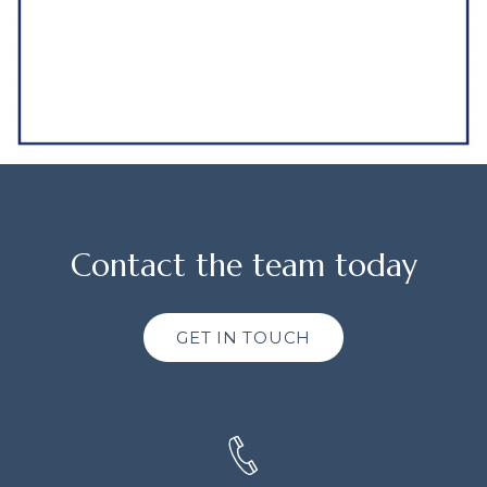
Contact the team today
GET IN TOUCH