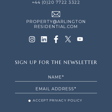
+44 (0)20 7722 3322
PROPERTY@ARLINGTON
RESIDENTIAL.COM
SIGN
SIGN UP FOR THE NEWSLETTER
UP
FOR
THE
NEWSLETTER
ACCEPT PRIVACY POLICY