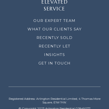
ELEVATED
SERVICE
OUR EXPERT TEAM
WHAT OUR CLIENTS SAY
RECENTLY SOLD
RECENTLY LET
INSIGHTS
GET IN TOUCH
Registered Address: Arlington Residential Limited, 4 Thomas More
Square, E1W 1YW.
© Copyright 2023 Arlington Residential 02849077