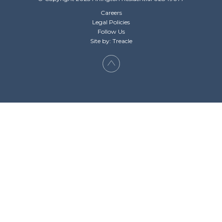
Careers
Legal Policies
Follow Us
Site by: Treacle