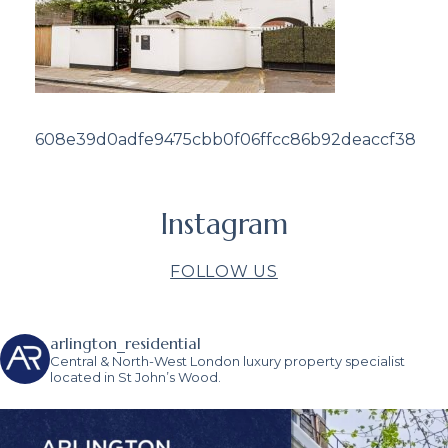
608e39d0adfe9475cbb0f06ffcc86b92deaccf38
Instagram
FOLLOW US
arlington_residential
Central & North-West London luxury property specialist
located in St John’s Wood.