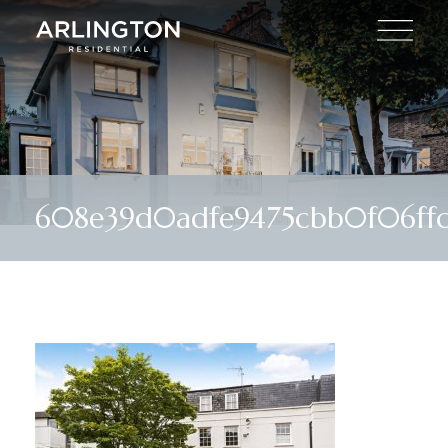
608e39d0adfe9475cbb0f06ffc