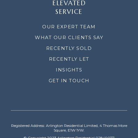
ELEVATED
SERVICE
OUR EXPERT TEAM
WHAT OUR CLIENTS SAY
RECENTLY SOLD
RECENTLY LET
INSIGHTS
GET IN TOUCH
Registered Address: Arlington Residential Limited, 4 Thomas More
Square, E1W 1YW.
© Copyright 2023 Arlington Residential 02849077