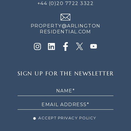
+44 (0)20 7722 3322
PROPERTY@ARLINGTON
RESIDENTIAL.COM
SIGN
SIGN UP FOR THE NEWSLETTER
UP
FOR
THE
NEWSLETTER
ACCEPT PRIVACY POLICY