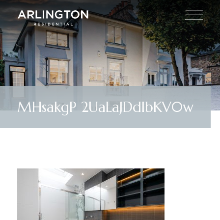
MHsakgP 2UaLaJDdIbKV0w