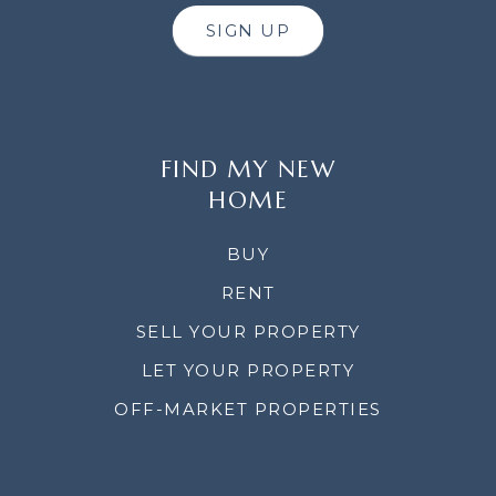
SIGN UP
FIND MY NEW
HOME
BUY
RENT
SELL YOUR PROPERTY
LET YOUR PROPERTY
OFF-MARKET PROPERTIES