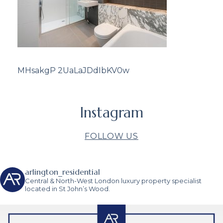
MHsakgP 2UaLaJDdIbKV0w
Instagram
FOLLOW US
arlington_residential
Central & North-West London luxury property specialist
located in St John’s Wood.