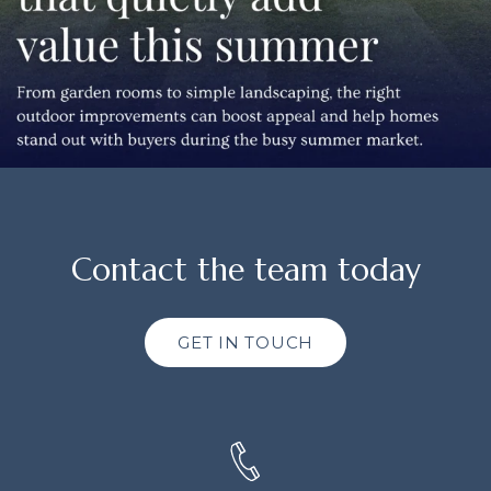
Contact the team today
GET IN TOUCH