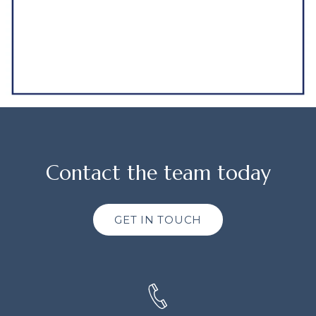
Contact the team today
GET IN TOUCH