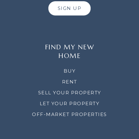
SIGN UP
FIND MY NEW
HOME
BUY
RENT
SELL YOUR PROPERTY
LET YOUR PROPERTY
OFF-MARKET PROPERTIES