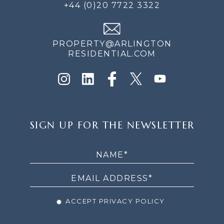
+44 (0)20 7722 3322
PROPERTY@ARLINGTON
RESIDENTIAL.COM
SIGN
SIGN UP FOR THE NEWSLETTER
UP
FOR
THE
NEWSLETTER
ACCEPT PRIVACY POLICY