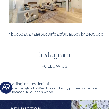
4b0c6820272ae38c9afb2cf915a86b7b42e990dd
Instagram
FOLLOW US
arlington_residential
Central & North-West London luxury property specialist
located in St John’s Wood.