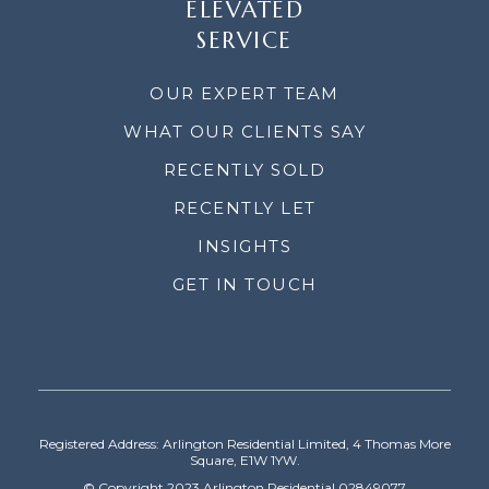
ELEVATED
SERVICE
OUR EXPERT TEAM
WHAT OUR CLIENTS SAY
RECENTLY SOLD
RECENTLY LET
INSIGHTS
GET IN TOUCH
Registered Address: Arlington Residential Limited, 4 Thomas More
Square, E1W 1YW.
© Copyright 2023 Arlington Residential 02849077