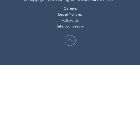
Careers
Legal Policies
Follow Us
Site by: Treacle