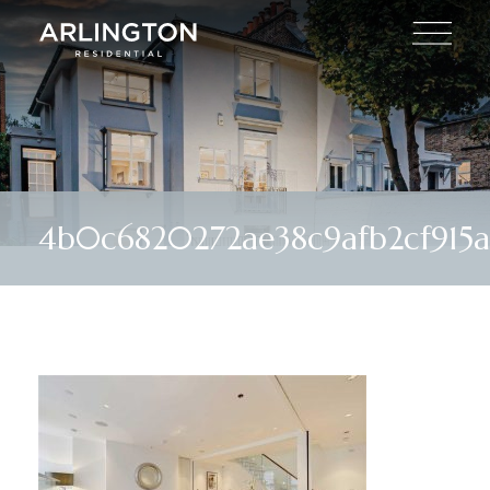
4b0c6820272ae38c9afb2cf915