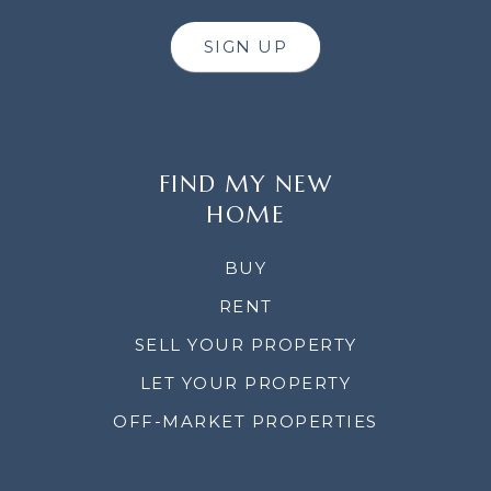
SIGN UP
FIND MY NEW
HOME
BUY
RENT
SELL YOUR PROPERTY
LET YOUR PROPERTY
OFF-MARKET PROPERTIES