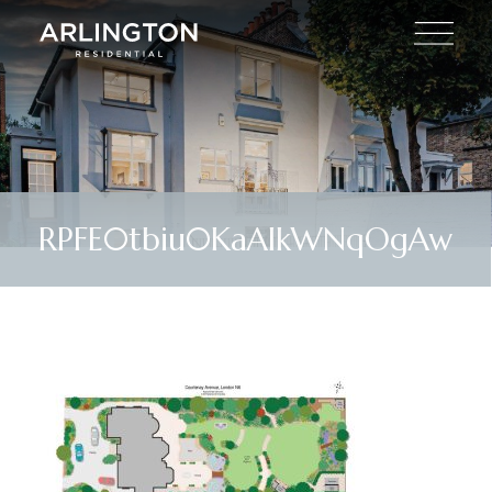
RPFE0tbiu0KaAIkWNqOgAw