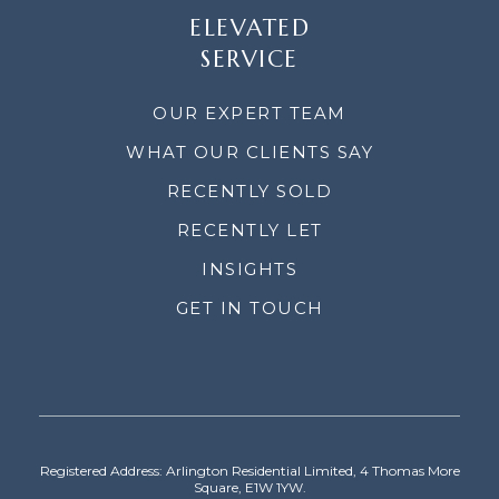
ELEVATED
SERVICE
OUR EXPERT TEAM
WHAT OUR CLIENTS SAY
RECENTLY SOLD
RECENTLY LET
INSIGHTS
GET IN TOUCH
Registered Address: Arlington Residential Limited, 4 Thomas More
Square, E1W 1YW.