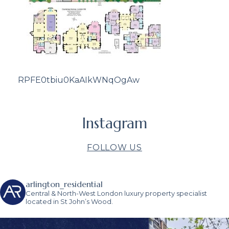
RPFE0tbiu0KaAIkWNqOgAw
Instagram
FOLLOW US
arlington_residential
Central & North-West London luxury property specialist
located in St John’s Wood.