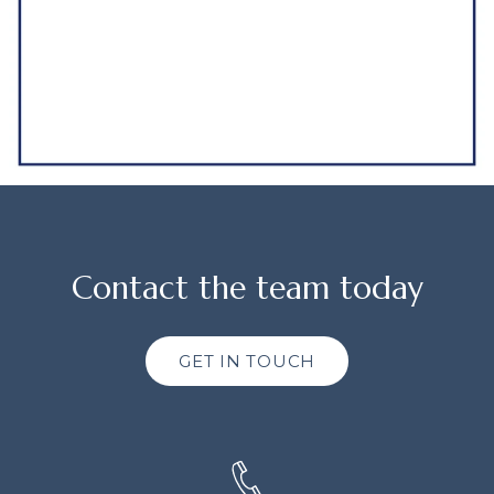
Contact the team today
GET IN TOUCH