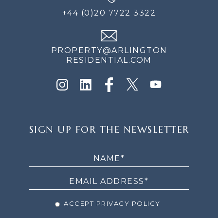
+44 (0)20 7722 3322
PROPERTY@ARLINGTON
RESIDENTIAL.COM
SIGN
SIGN UP FOR THE NEWSLETTER
UP
FOR
THE
NEWSLETTER
ACCEPT PRIVACY POLICY