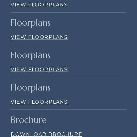
VIEW FLOORPLANS
Floorplans
VIEW FLOORPLANS
Floorplans
VIEW FLOORPLANS
Floorplans
VIEW FLOORPLANS
Brochure
DOWNLOAD BROCHURE