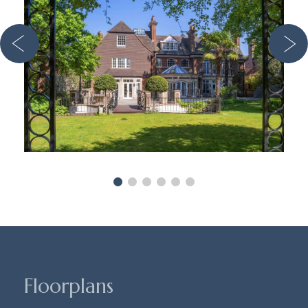
Floorplans