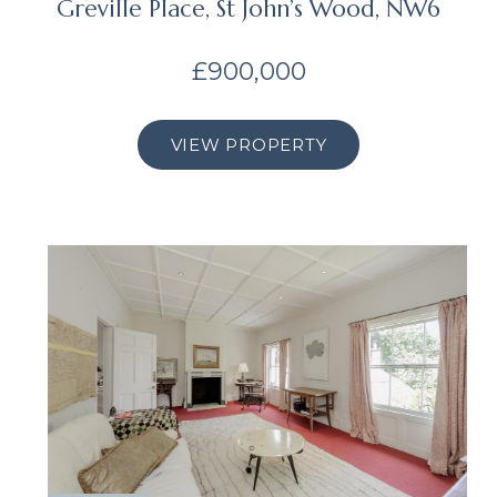
Greville Place, St John’s Wood, NW6
£900,000
VIEW PROPERTY