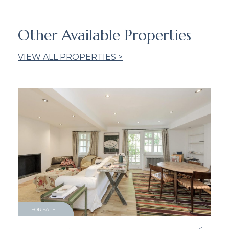
Other Available Properties
VIEW ALL PROPERTIES >
FOR SALE