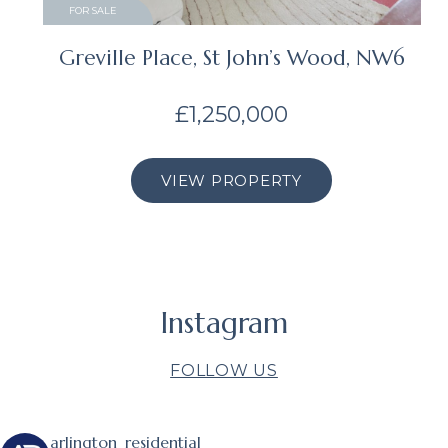
FOR SALE
Greville Place, St John’s Wood, NW6
£1,250,000
VIEW PROPERTY
Instagram
FOLLOW US
arlington_residential