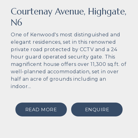
Courtenay Avenue, Highgate,
N6
One of Kenwood's most distinguished and
elegant residences, set in this renowned
private road protected by CCTV and a 24
hour guard operated security gate. This
magnificent house offers over 11,300 sq.ft. of
well-planned accommodation, set in over
half an acre of grounds including an
indoor...
READ MORE
ENQUIRE