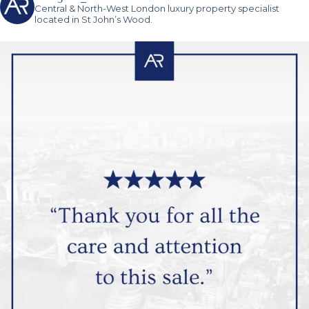
Central & North-West London luxury property specialist
located in St John’s Wood.