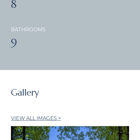
8
BATHROOMS
9
Gallery
VIEW ALL IMAGES >