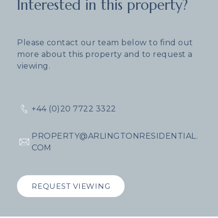
Interested in this property?
Please contact our team below to find out
more about this property and to request a
viewing.
+44 (0)20 7722 3322
PROPERTY@ARLINGTONRESIDENTIAL.
COM
REQUEST VIEWING