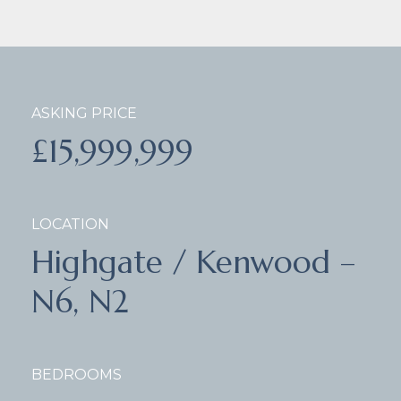
ASKING PRICE
£15,999,999
LOCATION
Highgate / Kenwood –
N6, N2
BEDROOMS