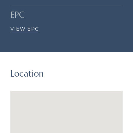
EPC
VIEW EPC
Location