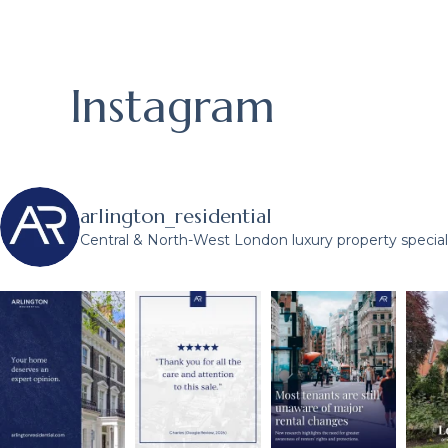
Instagram
arlington_residential
Central & North-West London luxury property speciali