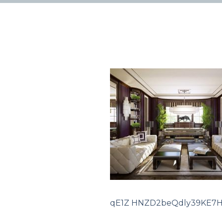
qE1Z HNZD2beQdly39KE7H