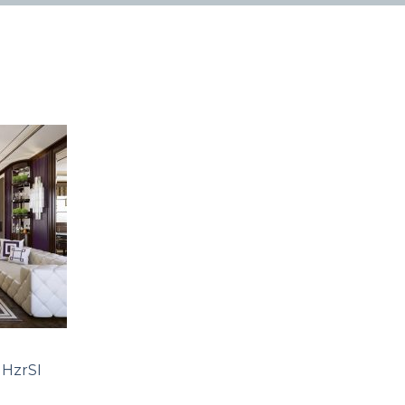
HzrSI