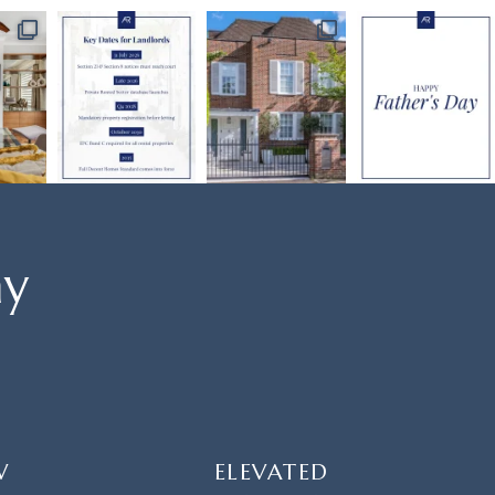
ay
W
ELEVATED