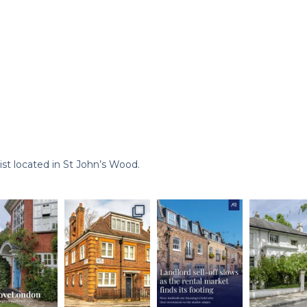
st located in St John’s Wood.