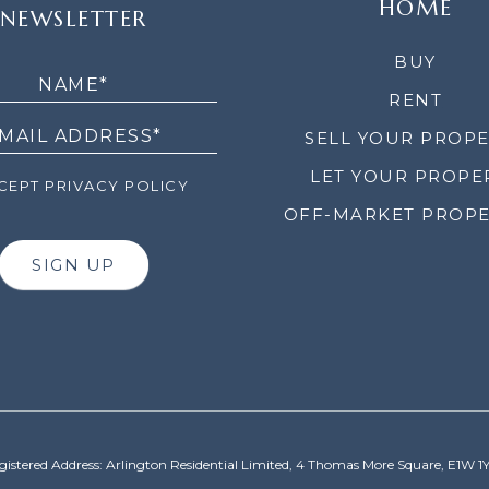
HOME
NEWSLETTER
LETTER
BUY
RENT
SELL YOUR PROP
LET YOUR PROPE
EPT PRIVACY POLICY
OFF-MARKET PROPE
SIGN UP
gistered Address: Arlington Residential Limited, 4 Thomas More Square, E1W 1