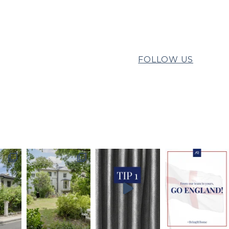
FOLLOW US