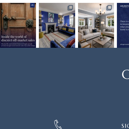
C
SIGN
SI
UP