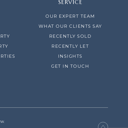
SERVICE
OUR EXPERT TEAM
WHAT OUR CLIENTS SAY
ERTY
RECENTLY SOLD
RTY
RECENTLY LET
RTIES
INSIGHTS
GET IN TOUCH
YW.