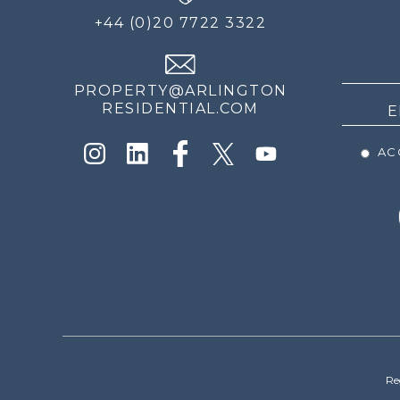
FOR
+44 (0)20 7722 3322
THE
NEWS
PROPERTY@ARLINGTON
RESIDENTIAL.COM
ACC
Re