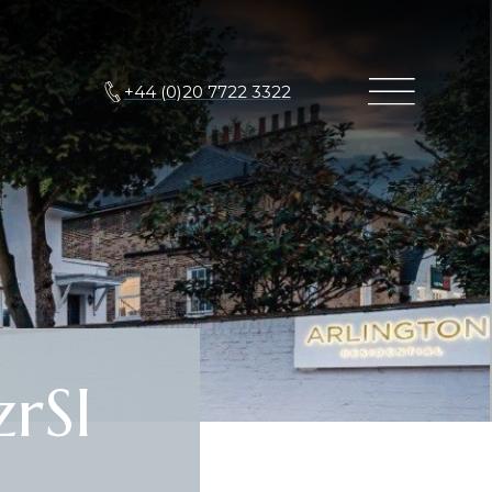
+44 (0)20 7722 3322
rSI