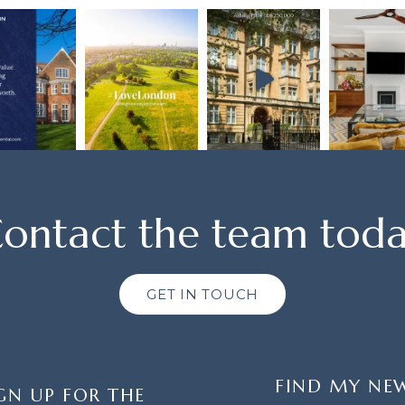
ontact the team tod
GET IN TOUCH
FIND MY NE
GN UP FOR THE