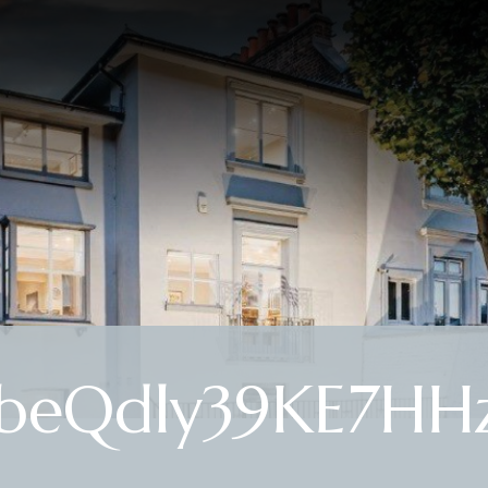
beQdly39KE7HHz