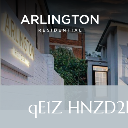
qE1Z HNZD2