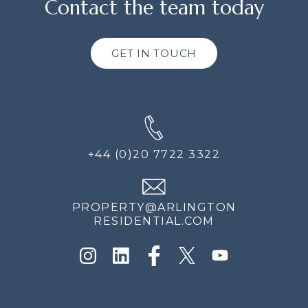
Contact the team today
GET IN TOUCH
+44 (0)20 7722 3322
PROPERTY@ARLINGTON
RESIDENTIAL.COM