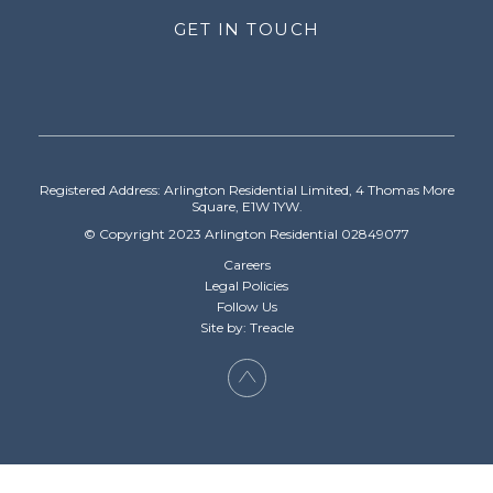
GET IN TOUCH
Registered Address: Arlington Residential Limited, 4 Thomas More
Square, E1W 1YW.
© Copyright 2023 Arlington Residential 02849077
Careers
Legal Policies
Follow Us
Site by: Treacle