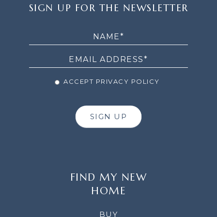
SIGN
SIGN UP FOR THE NEWSLETTER
UP
FOR
THE
NEWSLETTER
ACCEPT PRIVACY POLICY
SIGN UP
FIND MY NEW
HOME
BUY