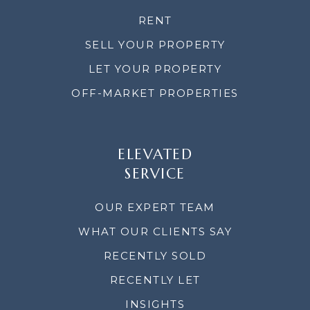
RENT
SELL YOUR PROPERTY
LET YOUR PROPERTY
OFF-MARKET PROPERTIES
ELEVATED
SERVICE
OUR EXPERT TEAM
WHAT OUR CLIENTS SAY
RECENTLY SOLD
RECENTLY LET
INSIGHTS