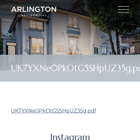
UK7YXNe0PkOtG5SHpUZ35g.p
UK7YXNe0PkOtG5SHpUZ35g.pdf
Instagram