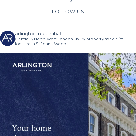
FOLLOW US
arlington_residential
Central & North-West London luxury property specialist
located in St John’s Wood.