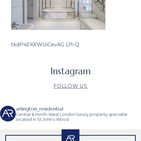
tkdP4EKXWUiCevAG L1h Q
Instagram
FOLLOW US
arlington_residential
Central & North-West London luxury property specialist
located in St John’s Wood.