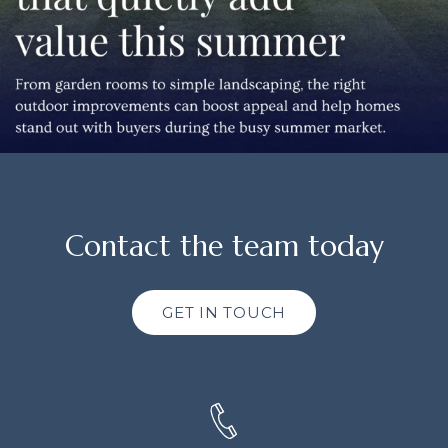
Contact the team today
GET IN TOUCH