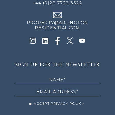
+44 (0)20 7722 3322
PROPERTY@ARLINGTON
RESIDENTIAL.COM
SIGN
SIGN UP FOR THE NEWSLETTER
UP
FOR
THE
NEWSLETTER
ACCEPT PRIVACY POLICY