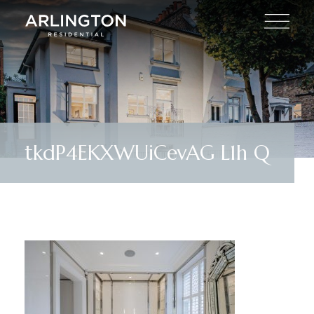
tkdP4EKXWUiCevAG L1h Q