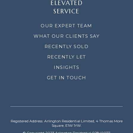
ELEVATED
SERVICE
OUR EXPERT TEAM
WHAT OUR CLIENTS SAY
RECENTLY SOLD
RECENTLY LET
INSIGHTS
GET IN TOUCH
Registered Address: Arlington Residential Limited, 4 Thomas More
Square, E1W 1YW.
© Copyright 2023 Arlington Residential 02849077