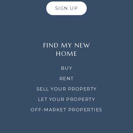
SIGN UP
FIND MY NEW
HOME
BUY
RENT
SELL YOUR PROPERTY
LET YOUR PROPERTY
OFF-MARKET PROPERTIES