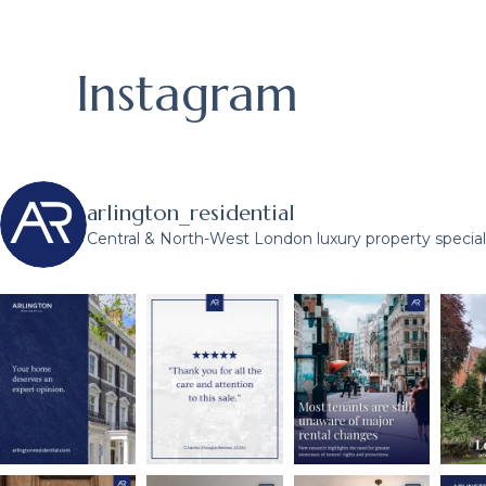
Instagram
arlington_residential
Central & North-West London luxury property speciali