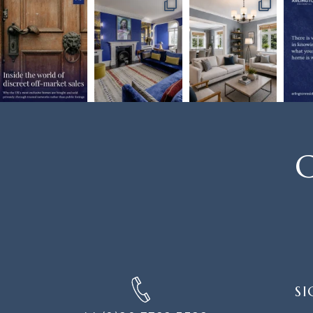
C
SIGN
SI
UP
FOR