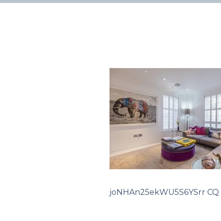
joNHAn25ekWU5S6YSrr CQ