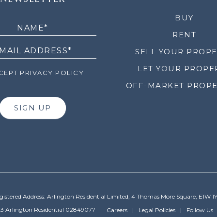
LETTER
BUY
RENT
SELL YOUR PROP
LET YOUR PROPE
EPT PRIVACY POLICY
OFF-MARKET PROPE
SIGN UP
gistered Address: Arlington Residential Limited, 4 Thomas More Square, E1W 1
3 Arlington Residential 02849077
Careers
Legal Policies
Follow Us