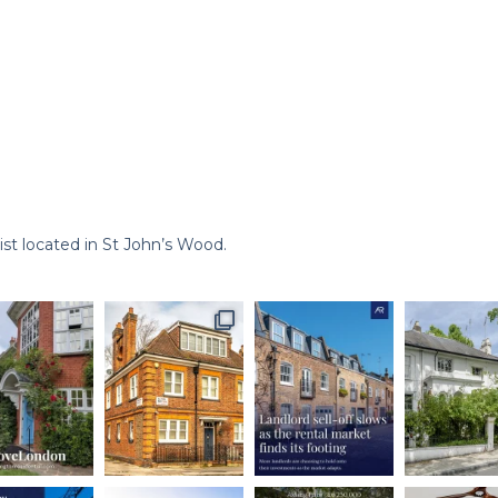
st located in St John’s Wood.