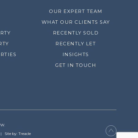
OUR EXPERT TEAM
WHAT OUR CLIENTS SAY
ERTY
RECENTLY SOLD
RTY
RECENTLY LET
RTIES
INSIGHTS
GET IN TOUCH
YW.
Site by: Treacle