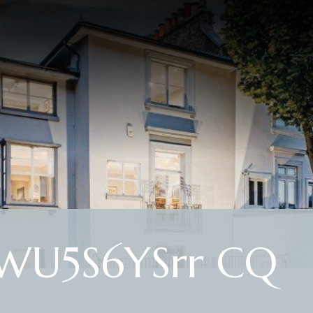
WU5S6YSrr CQ