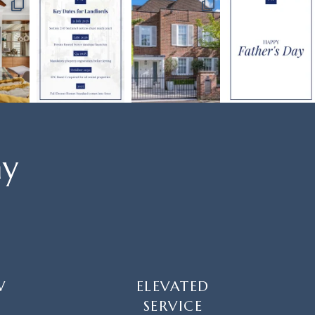
ay
W
ELEVATED
SERVICE