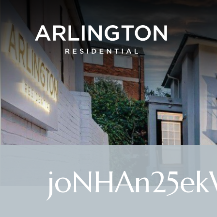
joNHAn25ek