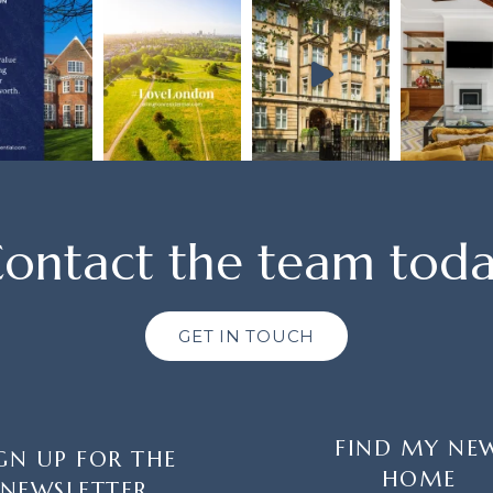
ontact the team tod
GET IN TOUCH
FIND MY NE
GN UP FOR THE
HOME
NEWSLETTER