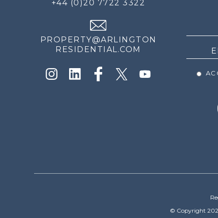
+44 (0)20 7722 3322
THE
NEWS
PROPERTY@ARLINGTON
RESIDENTIAL.COM
ACC
Re
© Copyright 202