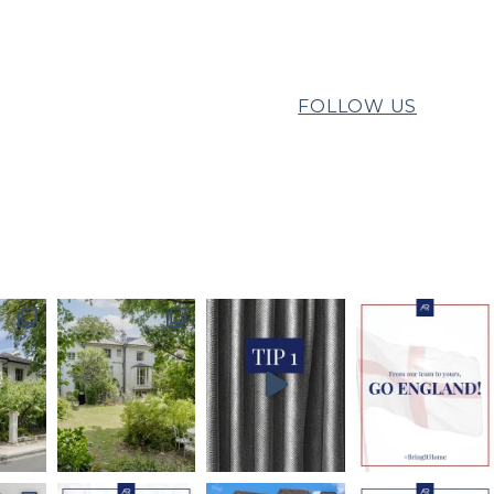
FOLLOW US