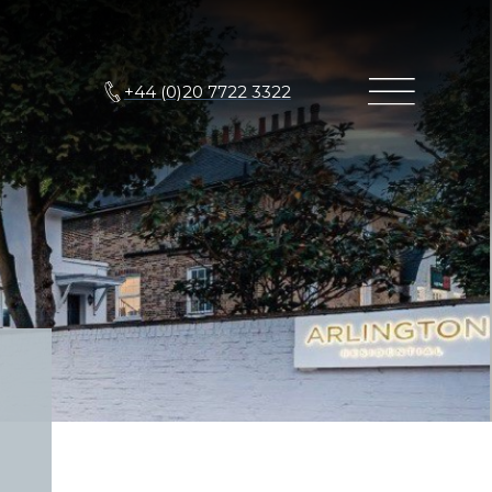
+44 (0)20 7722 3322