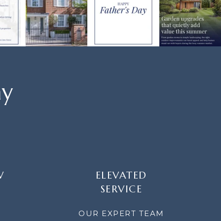
ay
W
ELEVATED
SERVICE
OUR EXPERT TEAM