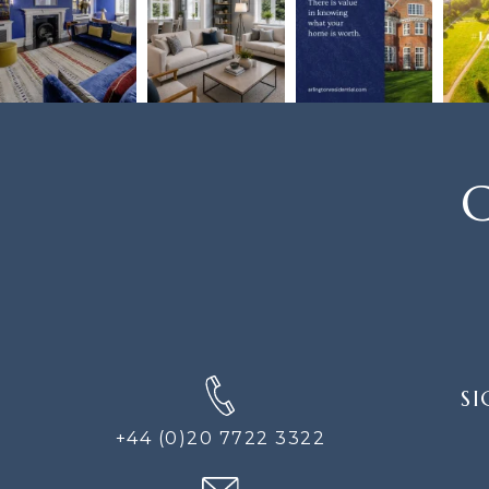
C
SIGN
SI
UP
FOR
+44 (0)20 7722 3322
THE
NEWS