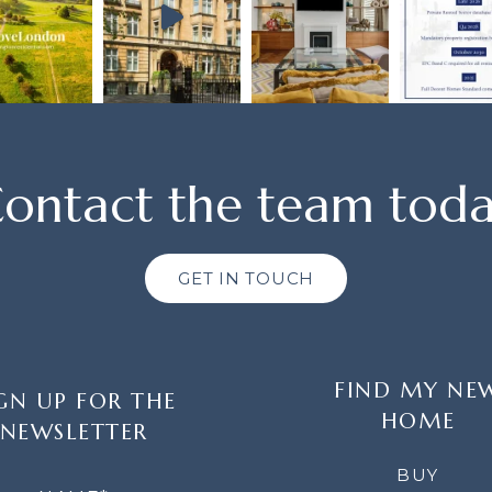
ontact the team tod
GET IN TOUCH
FIND MY NE
GN UP FOR THE
HOME
NEWSLETTER
LETTER
BUY