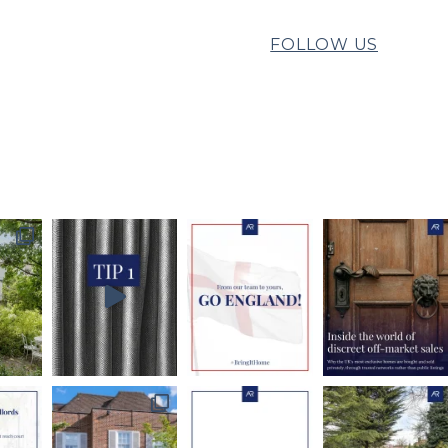
FOLLOW US