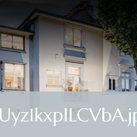
yz1kxpILCVbA.j