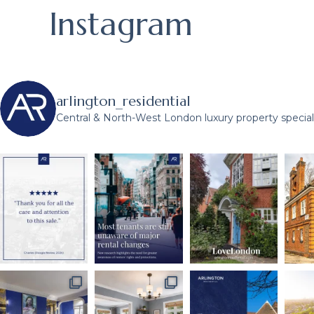
Instagram
arlington_residential
Central & North-West London luxury property speciali