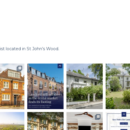
st located in St John’s Wood.