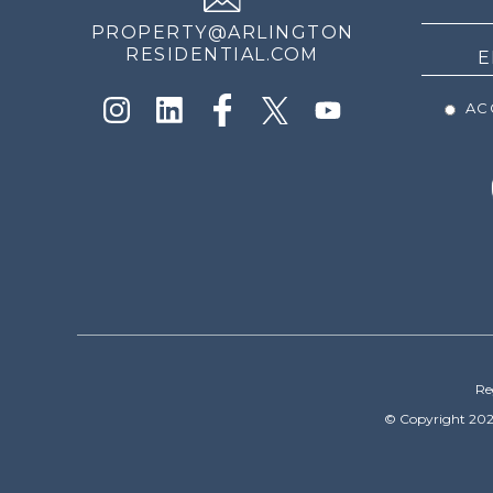
PROPERTY@ARLINGTON
RESIDENTIAL.COM
ACC
Re
© Copyright 202