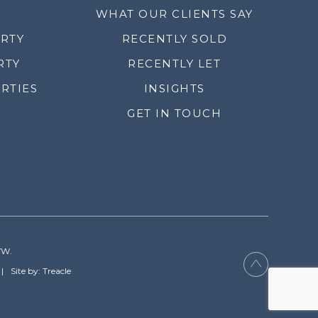
WHAT OUR CLIENTS SAY
ERTY
RECENTLY SOLD
RTY
RECENTLY LET
RTIES
INSIGHTS
GET IN TOUCH
YW.
Site by: Treacle