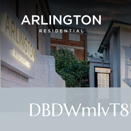
DBDWmlvT8U