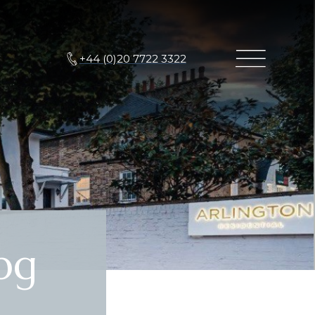
+44 (0)20 7722 3322
pg