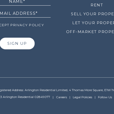
RENT
SELL YOUR PROP
LET YOUR PROPE
EPT PRIVACY POLICY
OFF-MARKET PROPE
SIGN UP
gistered Address: Arlington Residential Limited, 4 Thomas More Square, E1W 1
3 Arlington Residential 02849077
Careers
Legal Policies
Follow Us