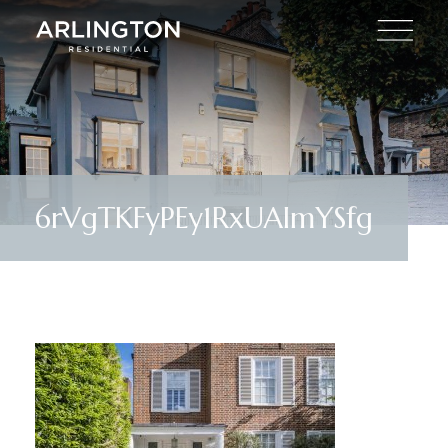
6rVgTKFyPEy1RxUAlmYSfg