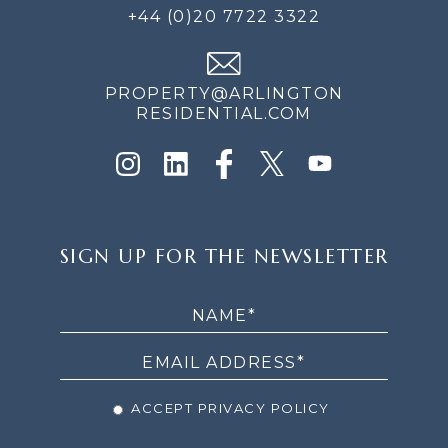
+44 (0)20 7722 3322
PROPERTY@ARLINGTON
RESIDENTIAL.COM
SIGN
SIGN UP FOR THE NEWSLETTER
UP
FOR
THE
NEWSLETTER
ACCEPT PRIVACY POLICY