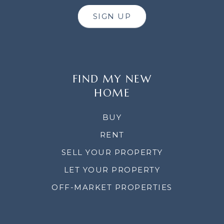
SIGN UP
FIND MY NEW
HOME
BUY
RENT
SELL YOUR PROPERTY
LET YOUR PROPERTY
OFF-MARKET PROPERTIES