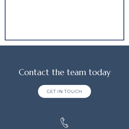
Contact the team today
GET IN TOUCH