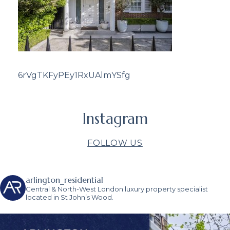
6rVgTKFyPEy1RxUAlmYSfg
Instagram
FOLLOW US
arlington_residential
Central & North-West London luxury property specialist
located in St John’s Wood.