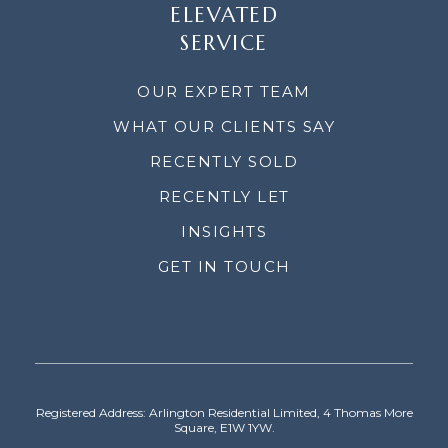
ELEVATED
SERVICE
OUR EXPERT TEAM
WHAT OUR CLIENTS SAY
RECENTLY SOLD
RECENTLY LET
INSIGHTS
GET IN TOUCH
Registered Address: Arlington Residential Limited, 4 Thomas More
Square, E1W 1YW.