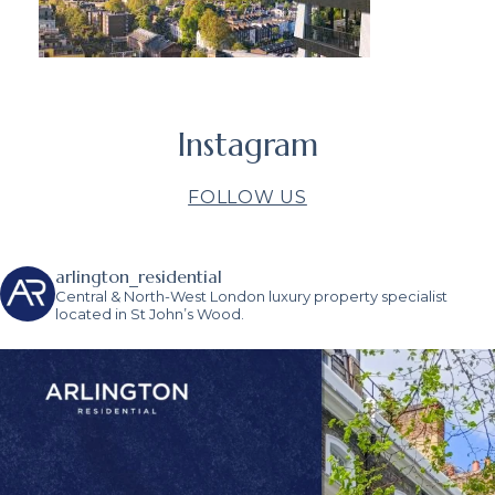
Instagram
FOLLOW US
arlington_residential
Central & North-West London luxury property specialist
located in St John’s Wood.