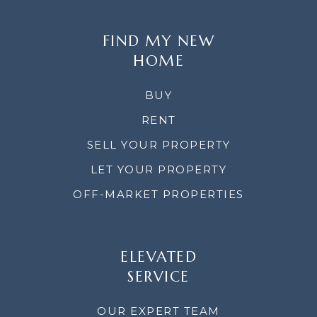
FIND MY NEW
HOME
BUY
RENT
SELL YOUR PROPERTY
LET YOUR PROPERTY
OFF-MARKET PROPERTIES
ELEVATED
SERVICE
OUR EXPERT TEAM