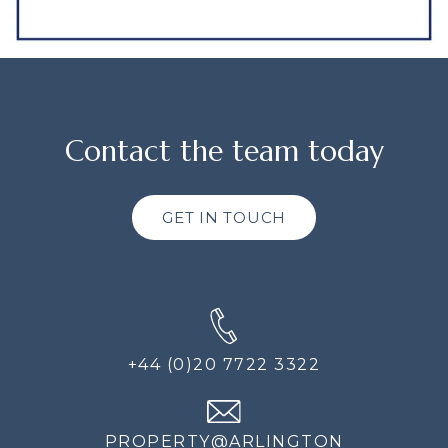
Contact the team today
GET IN TOUCH
+44 (0)20 7722 3322
PROPERTY@ARLINGTON