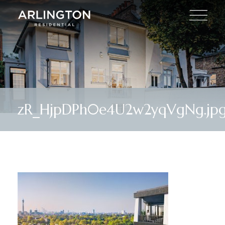
zR_HjpDPh0e4U2w2yqVgNg.jp