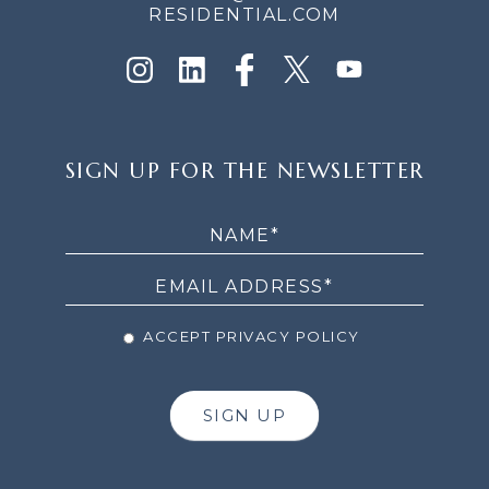
RESIDENTIAL.COM
SIGN
SIGN UP FOR THE NEWSLETTER
UP
FOR
THE
NEWSLETTER
ACCEPT PRIVACY POLICY
SIGN UP