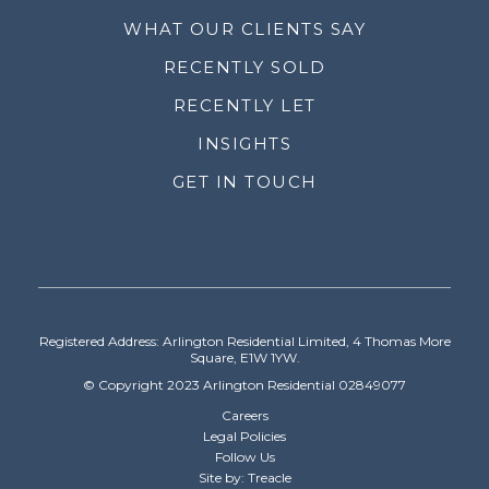
WHAT OUR CLIENTS SAY
RECENTLY SOLD
RECENTLY LET
INSIGHTS
GET IN TOUCH
Registered Address: Arlington Residential Limited, 4 Thomas More
Square, E1W 1YW.
© Copyright 2023 Arlington Residential 02849077
Careers
Legal Policies
Follow Us
Site by: Treacle