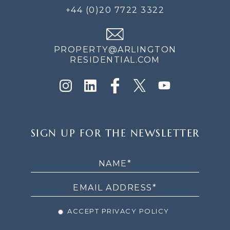
+44 (0)20 7722 3322
PROPERTY@ARLINGTON
RESIDENTIAL.COM
SIGN
SIGN UP FOR THE NEWSLETTER
UP
FOR
THE
NEWSLETTER
ACCEPT PRIVACY POLICY