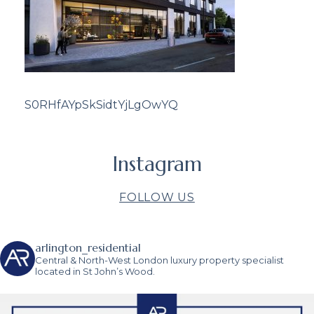
S0RHfAYpSkSidtYjLgOwYQ
Instagram
FOLLOW US
arlington_residential
Central & North-West London luxury property specialist
located in St John’s Wood.