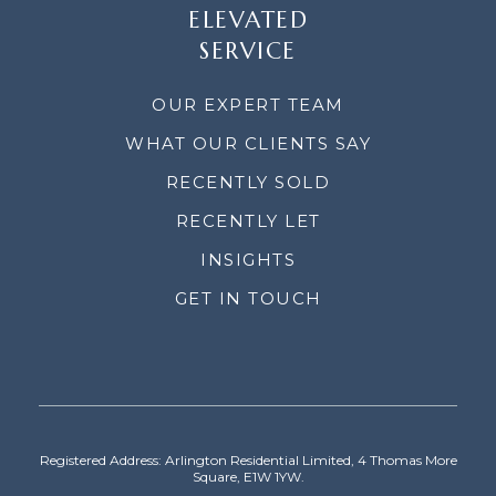
ELEVATED
SERVICE
OUR EXPERT TEAM
WHAT OUR CLIENTS SAY
RECENTLY SOLD
RECENTLY LET
INSIGHTS
GET IN TOUCH
Registered Address: Arlington Residential Limited, 4 Thomas More
Square, E1W 1YW.