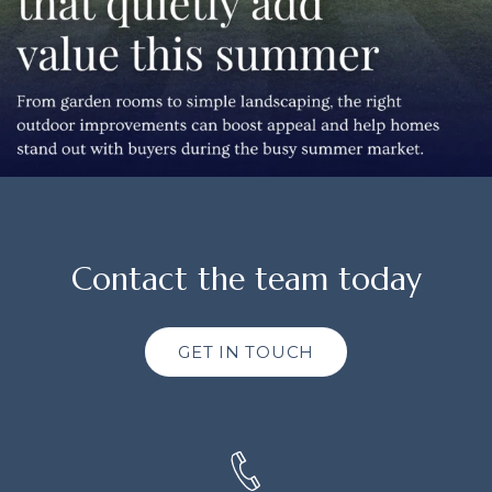
Contact the team today
GET IN TOUCH