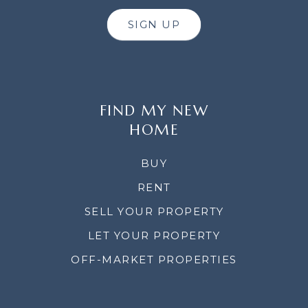
SIGN UP
FIND MY NEW
HOME
BUY
RENT
SELL YOUR PROPERTY
LET YOUR PROPERTY
OFF-MARKET PROPERTIES