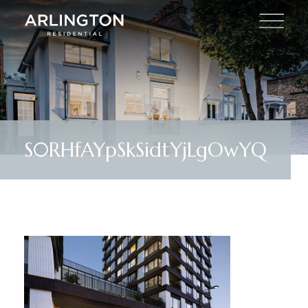
S0RHfAYpSkSidtYjLgOwYQ