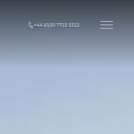
+44 (0)20 7722 3322