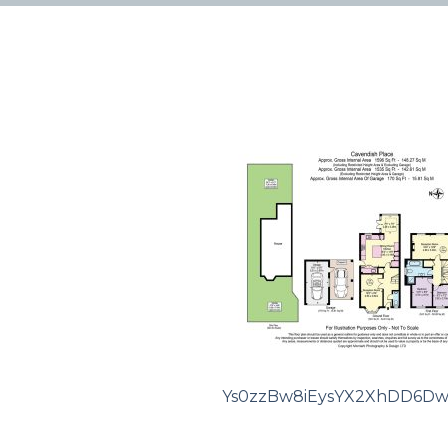
Ys0zzBw8iEysYX2XhDD6Dw.