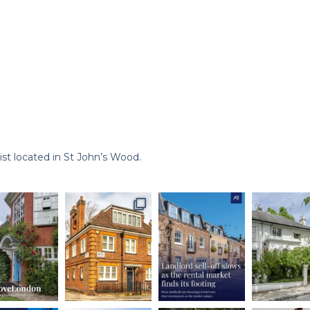
st located in St John’s Wood.