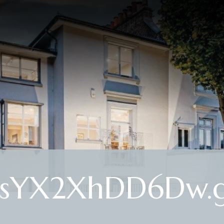
ysYX2XhDD6Dw.g