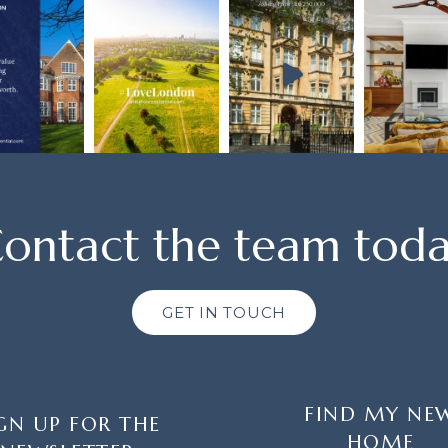
ontact the team tod
GET IN TOUCH
FIND MY NE
GN UP FOR THE
HOME