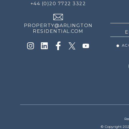
FOR
+44 (0)20 7722 3322
THE
NEWS
PROPERTY@ARLINGTON
RESIDENTIAL.COM
ACC
Re
© Copyright 202