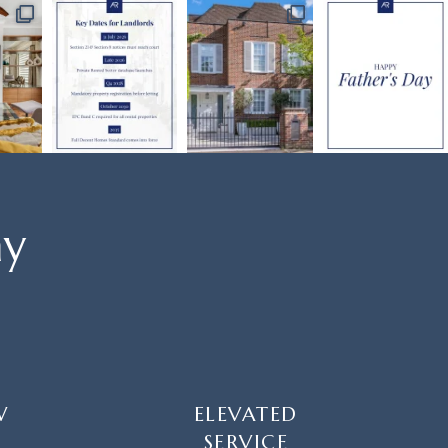
ay
W
ELEVATED
SERVICE