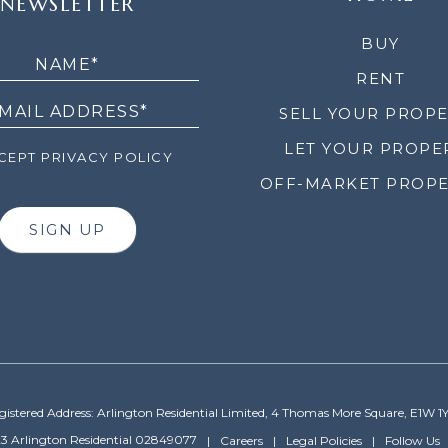
NEWSLETTER
LETTER
BUY
RENT
SELL YOUR PROP
LET YOUR PROPE
EPT PRIVACY POLICY
OFF-MARKET PROPE
SIGN UP
gistered Address: Arlington Residential Limited, 4 Thomas More Square, E1W 1
3 Arlington Residential 02849077
Careers
Legal Policies
Follow Us