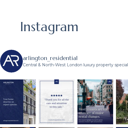
Instagram
arlington_residential
Central & North-West London luxury property speciali