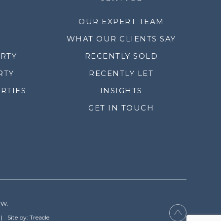
OUR EXPERT TEAM
WHAT OUR CLIENTS SAY
ERTY
RECENTLY SOLD
RTY
RECENTLY LET
RTIES
INSIGHTS
GET IN TOUCH
YW.
Site by: Treacle