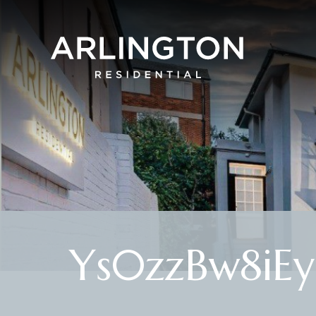
Ys0zzBw8iE