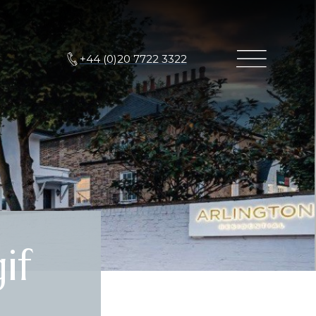
+44 (0)20 7722 3322
if