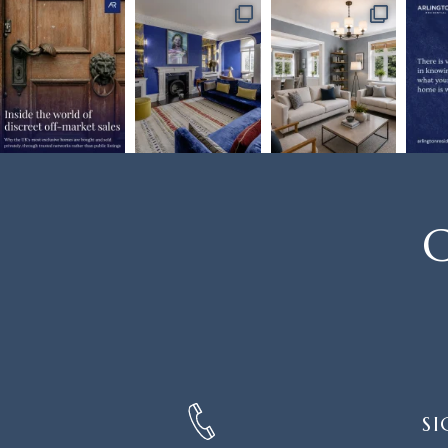
C
SIGN
SI
UP