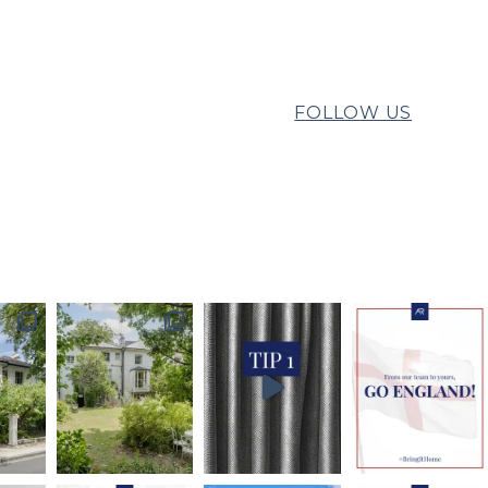
FOLLOW US