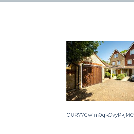
OUR77Gw1m0qKOvyPkjMCv