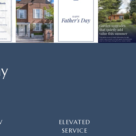
ay
W
ELEVATED
SERVICE