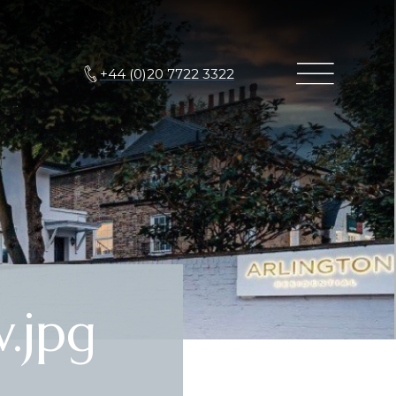
+44 (0)20 7722 3322
.jpg