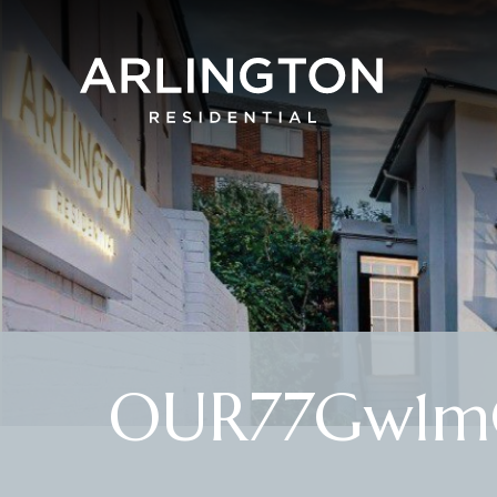
OUR77Gw1m0