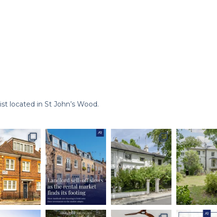
st located in St John’s Wood.