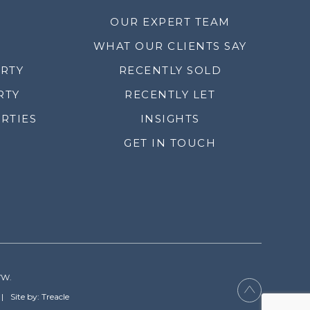
OUR EXPERT TEAM
WHAT OUR CLIENTS SAY
ERTY
RECENTLY SOLD
RTY
RECENTLY LET
RTIES
INSIGHTS
GET IN TOUCH
YW.
Site by: Treacle