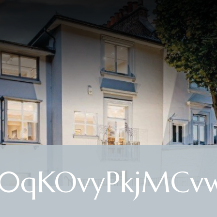
qKOvyPkjMCvw