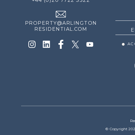
+44 (0)20 7722 3322
THE
NEWS
PROPERTY@ARLINGTON
RESIDENTIAL.COM
ACC
Re
© Copyright 202