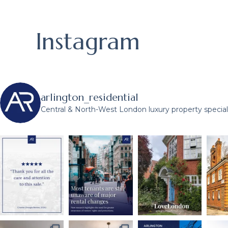
Instagram
arlington_residential
Central & North-West London luxury property speciali