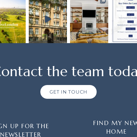
ontact the team tod
GET IN TOUCH
FIND MY NE
GN UP FOR THE
HOME
NEWSLETTER