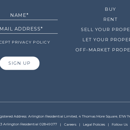
LETTER
BUY
RENT
SELL YOUR PROP
LET YOUR PROPE
EPT PRIVACY POLICY
OFF-MARKET PROPE
SIGN UP
gistered Address: Arlington Residential Limited, 4 Thomas More Square, E1W 1
3 Arlington Residential 02849077
Careers
Legal Policies
Follow Us