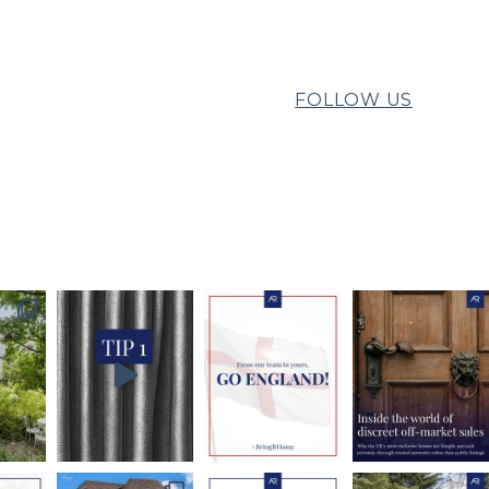
FOLLOW US