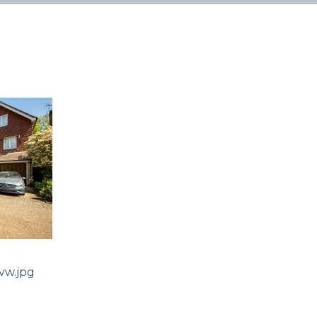
w.jpg