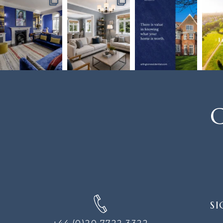
C
SIGN
SI
UP
FOR