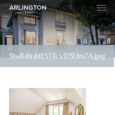
5IwR4In8fES3TcVD5Llm7A.jpg