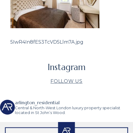
5IwR4In8fES3TcVD5Llm7A.jpg
Instagram
FOLLOW US
arlington_residential
Central & North-West London luxury property specialist
located in St John’s Wood.