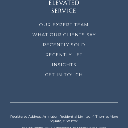
ELEVATED
SERVICE
OUR EXPERT TEAM
WHAT OUR CLIENTS SAY
RECENTLY SOLD
RECENTLY LET
INSIGHTS
GET IN TOUCH
Registered Address: Arlington Residential Limited, 4 Thomas More
Square, E1W 1YW.
© Copyright 2023 Arlington Residential 02849077