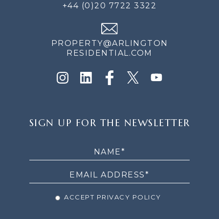
+44 (0)20 7722 3322
PROPERTY@ARLINGTON
RESIDENTIAL.COM
SIGN
SIGN UP FOR THE NEWSLETTER
UP
FOR
THE
NEWSLETTER
ACCEPT PRIVACY POLICY