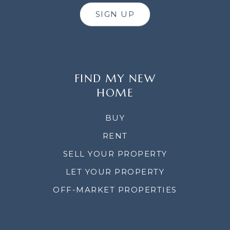
SIGN UP
FIND MY NEW
HOME
BUY
RENT
SELL YOUR PROPERTY
LET YOUR PROPERTY
OFF-MARKET PROPERTIES