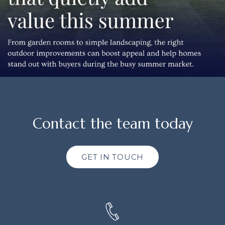
Contact the team today
GET IN TOUCH