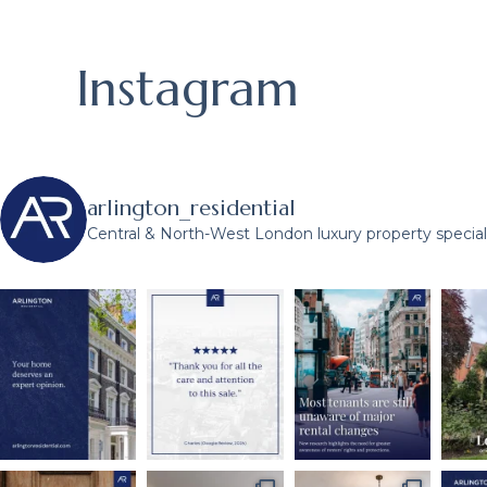
Instagram
arlington_residential
Central & North-West London luxury property speciali