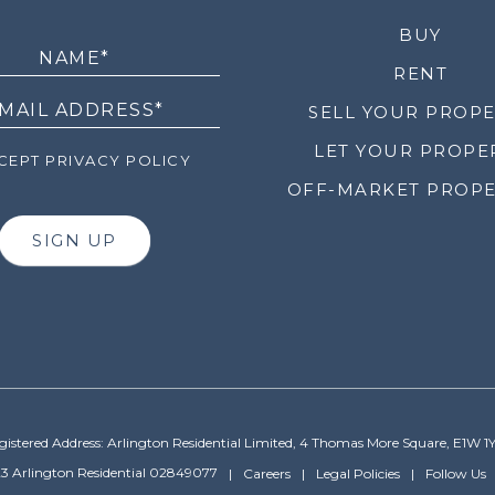
LETTER
BUY
RENT
SELL YOUR PROP
LET YOUR PROPE
EPT PRIVACY POLICY
OFF-MARKET PROPE
SIGN UP
gistered Address: Arlington Residential Limited, 4 Thomas More Square, E1W 1
3 Arlington Residential 02849077
Careers
Legal Policies
Follow Us