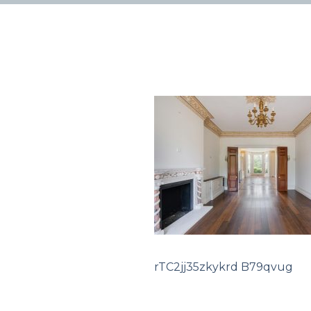
rTC2jj35zkykrd B79qvug