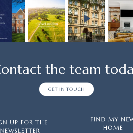
ontact the team tod
GET IN TOUCH
FIND MY NE
GN UP FOR THE
HOME
NEWSLETTER