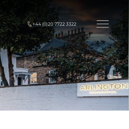
+44 (0)20 7722 3322