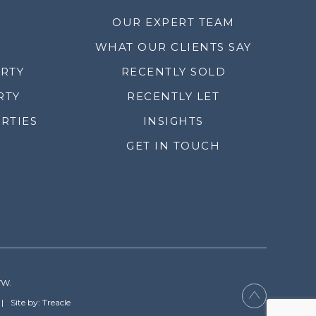
OUR EXPERT TEAM
WHAT OUR CLIENTS SAY
ERTY
RECENTLY SOLD
RTY
RECENTLY LET
RTIES
INSIGHTS
GET IN TOUCH
YW.
Site by: Treacle