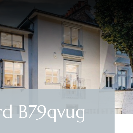
rd B79qvug