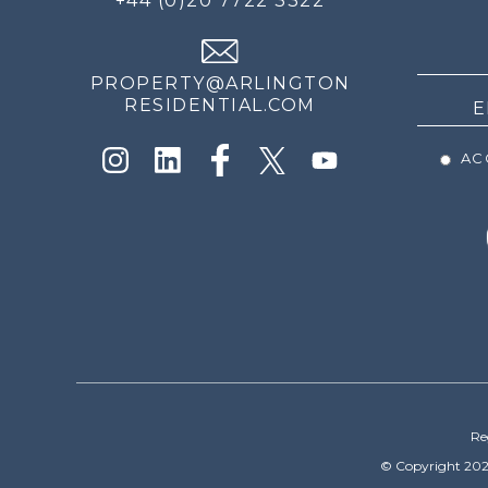
+44 (0)20 7722 3322
THE
NEWS
PROPERTY@ARLINGTON
RESIDENTIAL.COM
ACC
Re
© Copyright 202