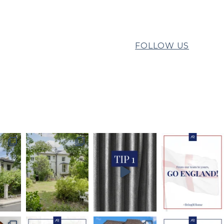
FOLLOW US