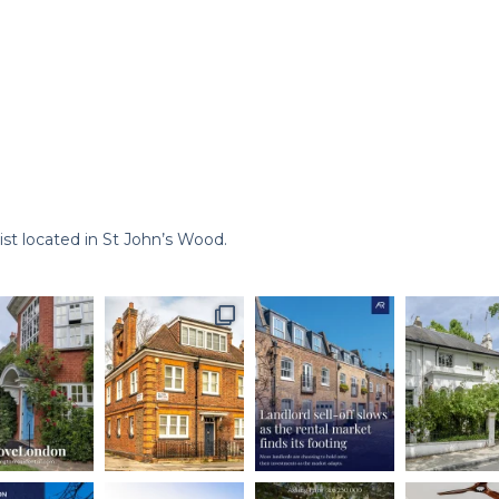
st located in St John’s Wood.