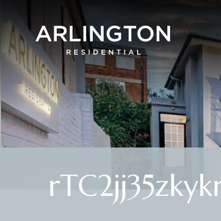
rTC2jj35zkyk