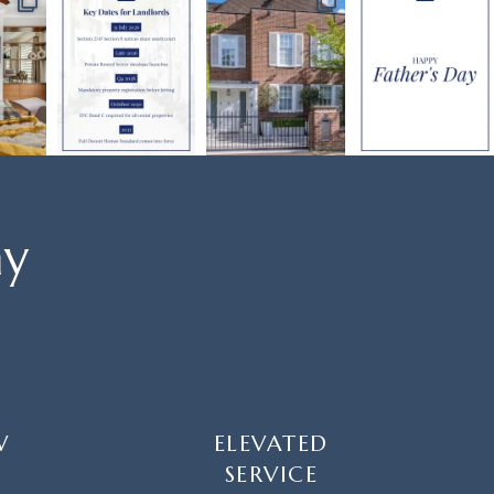
ay
W
ELEVATED
SERVICE