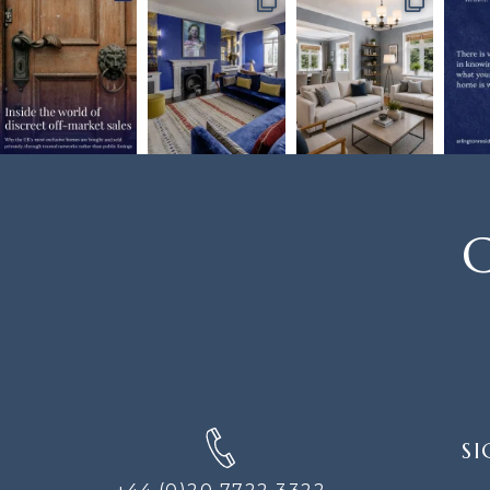
C
SIGN
SI
UP
FOR