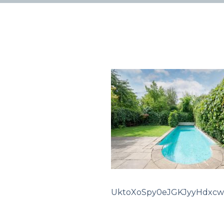
UktoXoSpy0eJGKJyyHdxcw