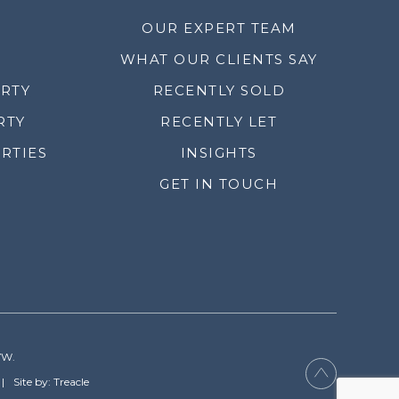
OUR EXPERT TEAM
WHAT OUR CLIENTS SAY
ERTY
RECENTLY SOLD
RTY
RECENTLY LET
RTIES
INSIGHTS
GET IN TOUCH
YW.
Site by: Treacle