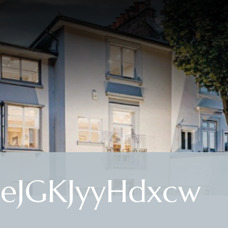
eJGKJyyHdxcw