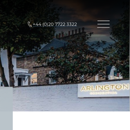
+44 (0)20 7722 3322