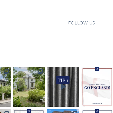
FOLLOW US