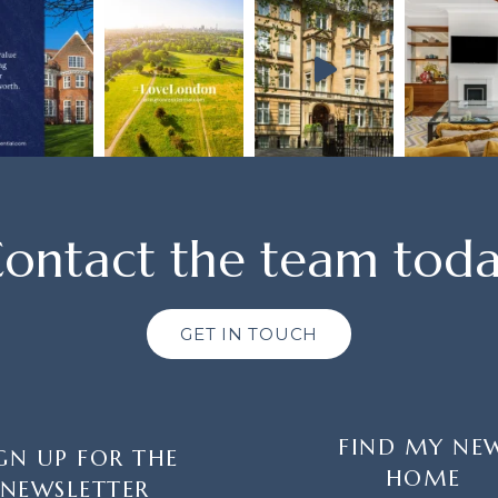
ontact the team tod
GET IN TOUCH
FIND MY NE
GN UP FOR THE
HOME
NEWSLETTER