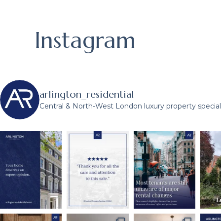
Instagram
arlington_residential
Central & North-West London luxury property speciali