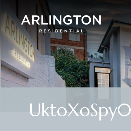
UktoXoSpy0