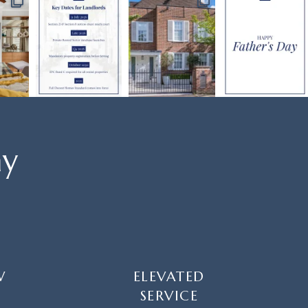
ay
W
ELEVATED
SERVICE