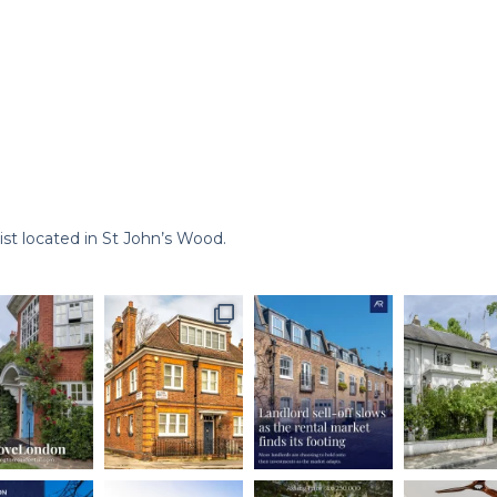
st located in St John’s Wood.