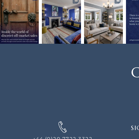
C
SIGN
SI
UP
FOR