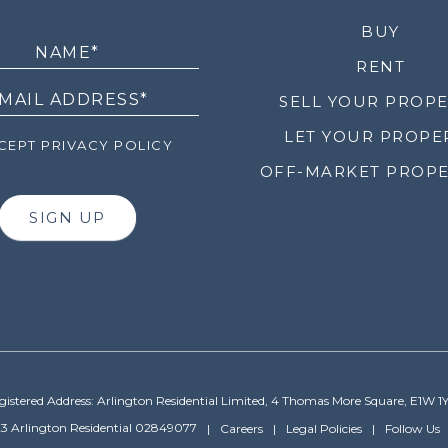
LETTER
BUY
RENT
SELL YOUR PROP
LET YOUR PROPE
EPT PRIVACY POLICY
OFF-MARKET PROPE
SIGN UP
gistered Address: Arlington Residential Limited, 4 Thomas More Square, E1W 1
3 Arlington Residential 02849077
Careers
Legal Policies
Follow Us