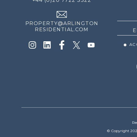
+44 (0)20 7722 3322
THE
NEWS
PROPERTY@ARLINGTON
RESIDENTIAL.COM
ACC
Re
© Copyright 202