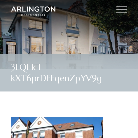
3LQl k I
kXT6prDEFqenZpYV9g