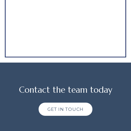
Contact the team today
GET IN TOUCH