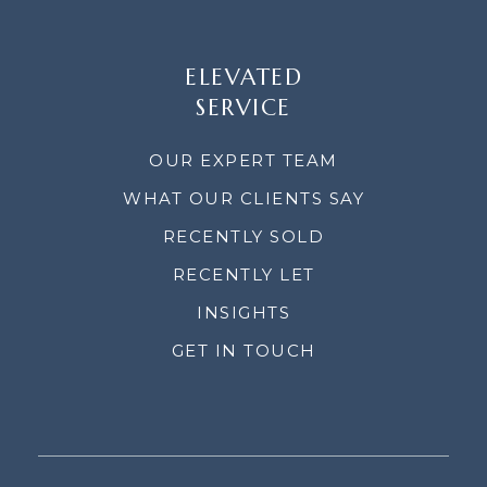
ELEVATED
SERVICE
OUR EXPERT TEAM
WHAT OUR CLIENTS SAY
RECENTLY SOLD
RECENTLY LET
INSIGHTS
GET IN TOUCH