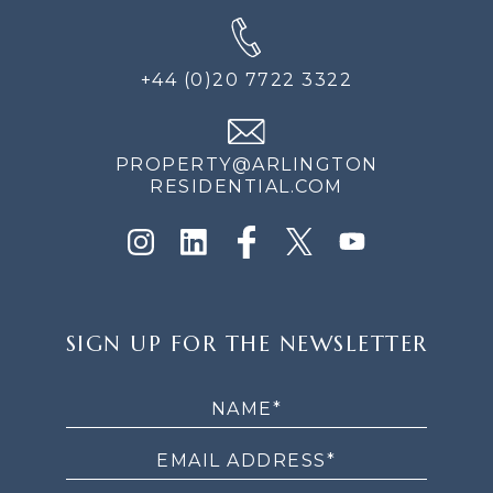
+44 (0)20 7722 3322
PROPERTY@ARLINGTON
RESIDENTIAL.COM
SIGN
SIGN UP FOR THE NEWSLETTER
UP
FOR
THE
NEWSLETTER