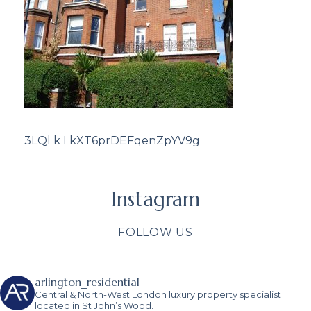
3LQl k I kXT6prDEFqenZpYV9g
Instagram
FOLLOW US
arlington_residential
Central & North-West London luxury property specialist
located in St John’s Wood.