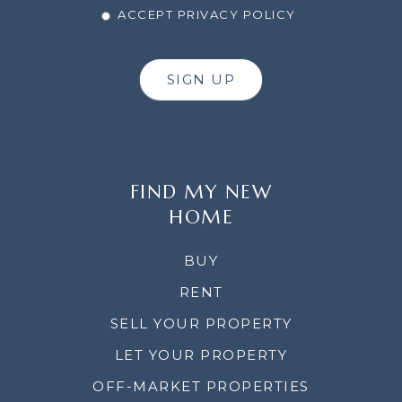
ACCEPT PRIVACY POLICY
SIGN UP
FIND MY NEW
HOME
BUY
RENT
SELL YOUR PROPERTY
LET YOUR PROPERTY
OFF-MARKET PROPERTIES