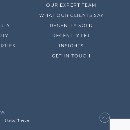
OUR EXPERT TEAM
WHAT OUR CLIENTS SAY
ERTY
RECENTLY SOLD
RTY
RECENTLY LET
RTIES
INSIGHTS
GET IN TOUCH
YW.
Site by: Treacle