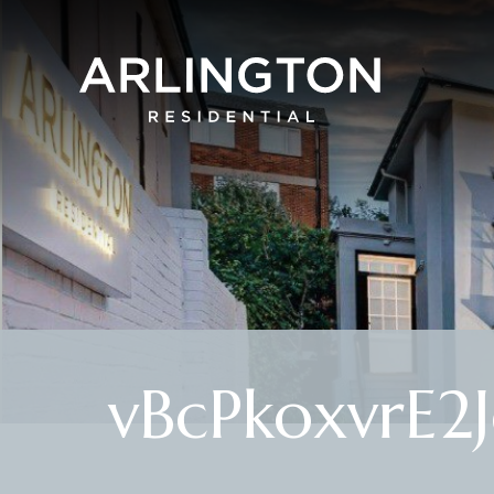
vBcPkoxvrE