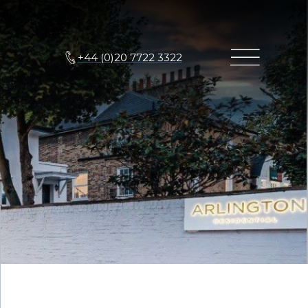
+44 (0)20 7722 3322