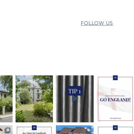
FOLLOW US