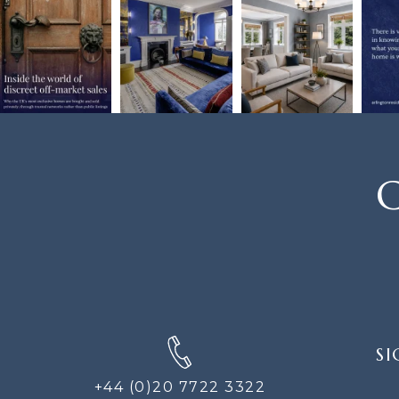
C
SIGN
SI
UP
FOR
+44 (0)20 7722 3322
THE