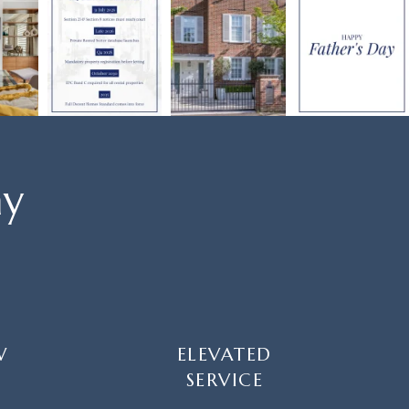
ay
W
ELEVATED
SERVICE