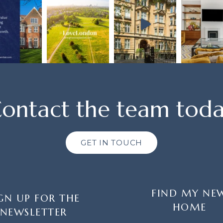
ontact the team tod
GET IN TOUCH
FIND MY NE
GN UP FOR THE
HOME
NEWSLETTER