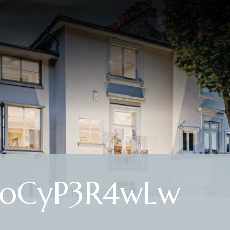
2JoCyP3R4wLw