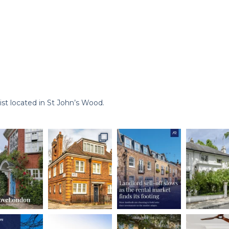
st located in St John’s Wood.