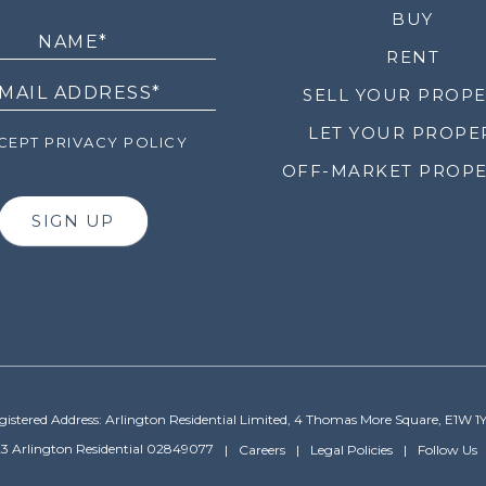
LETTER
BUY
RENT
SELL YOUR PROP
LET YOUR PROPE
EPT PRIVACY POLICY
OFF-MARKET PROPE
SIGN UP
gistered Address: Arlington Residential Limited, 4 Thomas More Square, E1W 1
3 Arlington Residential 02849077
Careers
Legal Policies
Follow Us