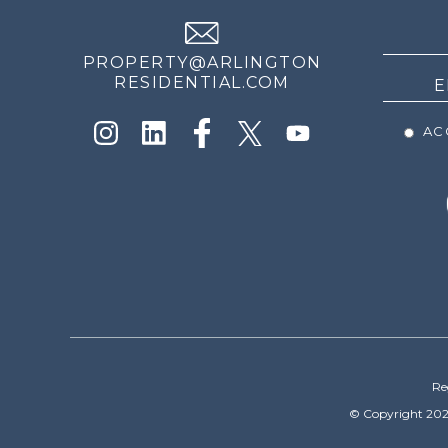
NEWS
PROPERTY@ARLINGTON
RESIDENTIAL.COM
ACC
Re
© Copyright 202