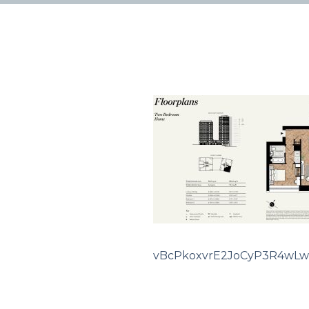
vBcPkoxvrE2JoCyP3R4wLw