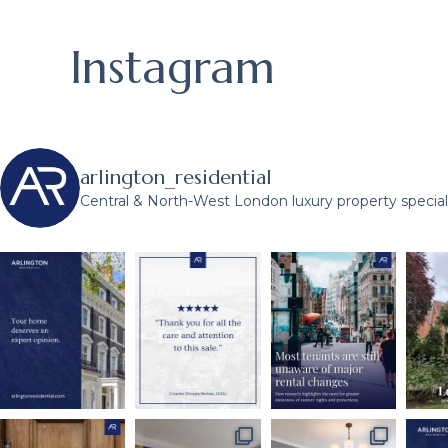
Instagram
arlington_residential
Central & North-West London luxury property speciali