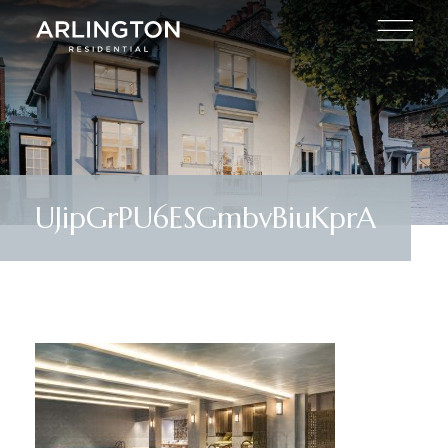
UJipGrPU6ESGmbvBiuKprA