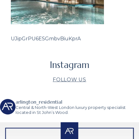
UJipGrPU6ESGmbvBiuKprA
Instagram
FOLLOW US
arlington_residential
Central & North-West London luxury property specialist
located in St John’s Wood.