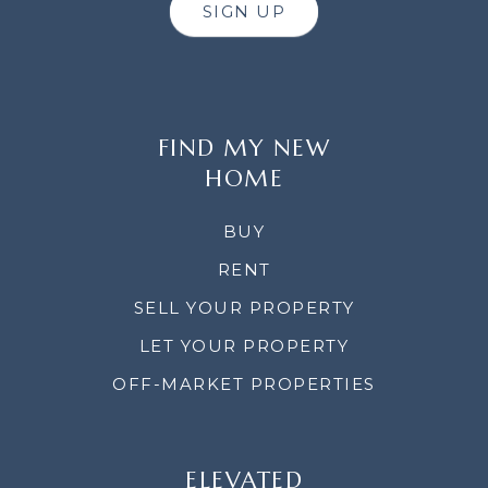
SIGN UP
FIND MY NEW
HOME
BUY
RENT
SELL YOUR PROPERTY
LET YOUR PROPERTY
OFF-MARKET PROPERTIES
ELEVATED