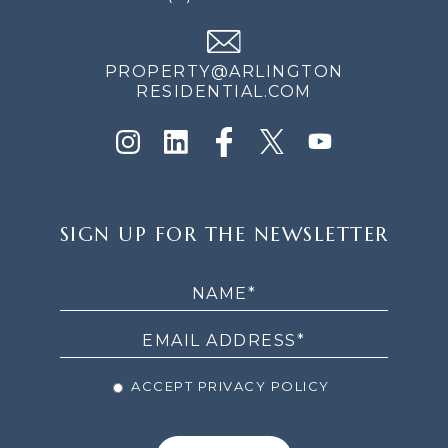
PROPERTY@ARLINGTON
RESIDENTIAL.COM
SIGN
SIGN UP FOR THE NEWSLETTER
UP
FOR
THE
NEWSLETTER
ACCEPT PRIVACY POLICY