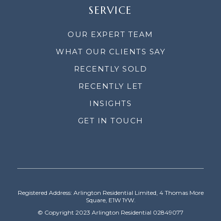
SERVICE
OUR EXPERT TEAM
WHAT OUR CLIENTS SAY
RECENTLY SOLD
RECENTLY LET
INSIGHTS
GET IN TOUCH
Registered Address: Arlington Residential Limited, 4 Thomas More
Square, E1W 1YW.
© Copyright 2023 Arlington Residential 02849077