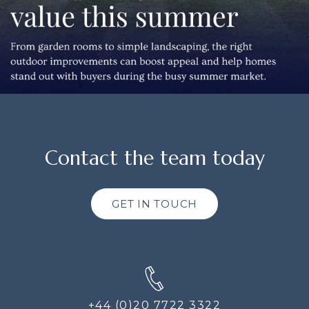
Contact the team today
GET IN TOUCH
+44 (0)20 7722 3322