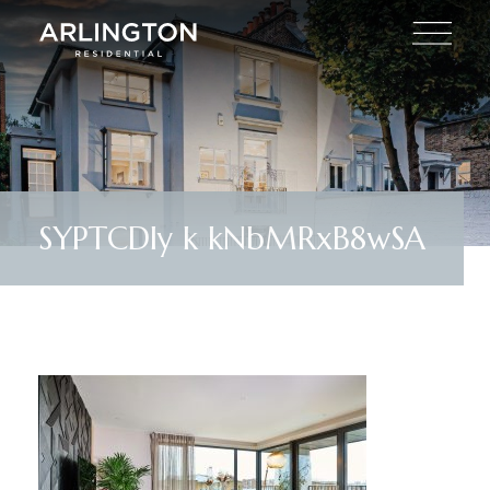
SYPTCDIy k kNbMRxB8wSA