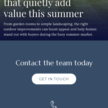
Contact the team today
GET IN TOUCH