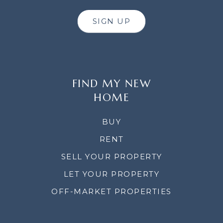
SIGN UP
FIND MY NEW
HOME
BUY
RENT
SELL YOUR PROPERTY
LET YOUR PROPERTY
OFF-MARKET PROPERTIES