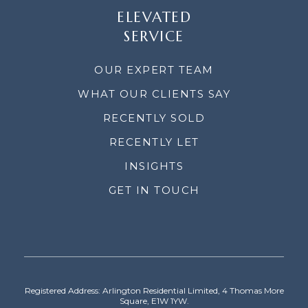
ELEVATED
SERVICE
OUR EXPERT TEAM
WHAT OUR CLIENTS SAY
RECENTLY SOLD
RECENTLY LET
INSIGHTS
GET IN TOUCH
Registered Address: Arlington Residential Limited, 4 Thomas More
Square, E1W 1YW.