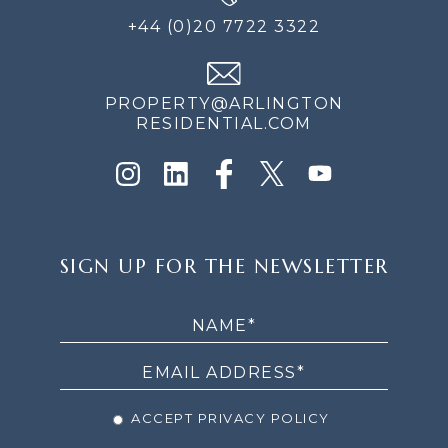
+44 (0)20 7722 3322
PROPERTY@ARLINGTON
RESIDENTIAL.COM
SIGN
SIGN UP FOR THE NEWSLETTER
UP
FOR
THE
NEWSLETTER
ACCEPT PRIVACY POLICY