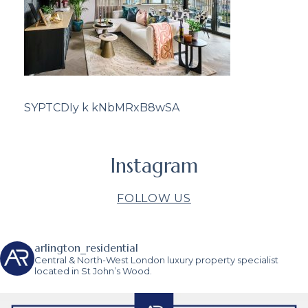
SYPTCDIy k kNbMRxB8wSA
Instagram
FOLLOW US
arlington_residential
Central & North-West London luxury property specialist
located in St John’s Wood.