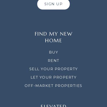
SIGN UP
FIND MY NEW
HOME
BUY
RENT
SELL YOUR PROPERTY
LET YOUR PROPERTY
OFF-MARKET PROPERTIES
ELEVATED