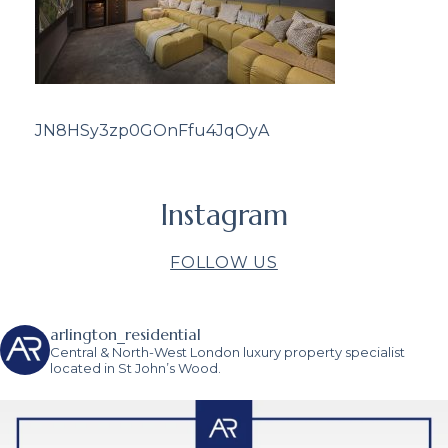
JN8HSy3zp0GOnFfu4JqOyA
Instagram
FOLLOW US
arlington_residential
Central & North-West London luxury property specialist
located in St John’s Wood.