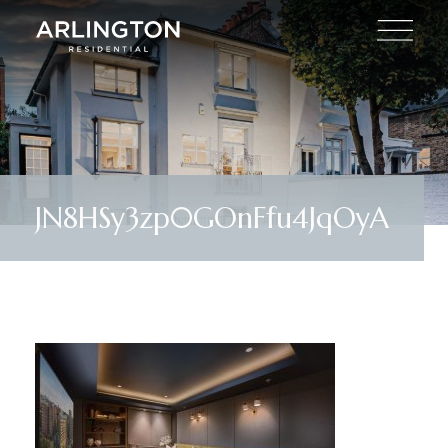
JN8HSy3zp0GOnFfu4JqOyA