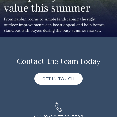
Contact the team today
GET IN TOUCH