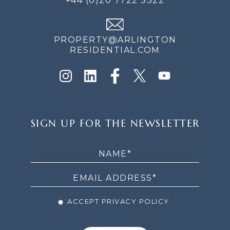
+44 (0)20 7722 3322
PROPERTY@ARLINGTON
RESIDENTIAL.COM
SIGN
SIGN UP FOR THE NEWSLETTER
UP
FOR
THE
NEWSLETTER
ACCEPT PRIVACY POLICY