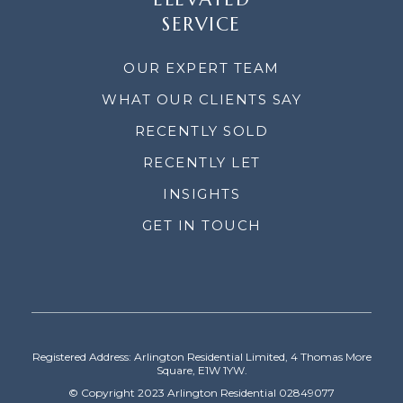
SERVICE
OUR EXPERT TEAM
WHAT OUR CLIENTS SAY
RECENTLY SOLD
RECENTLY LET
INSIGHTS
GET IN TOUCH
Registered Address: Arlington Residential Limited, 4 Thomas More
Square, E1W 1YW.
© Copyright 2023 Arlington Residential 02849077