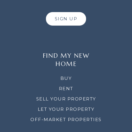
SIGN UP
FIND MY NEW
HOME
BUY
RENT
SELL YOUR PROPERTY
LET YOUR PROPERTY
OFF-MARKET PROPERTIES