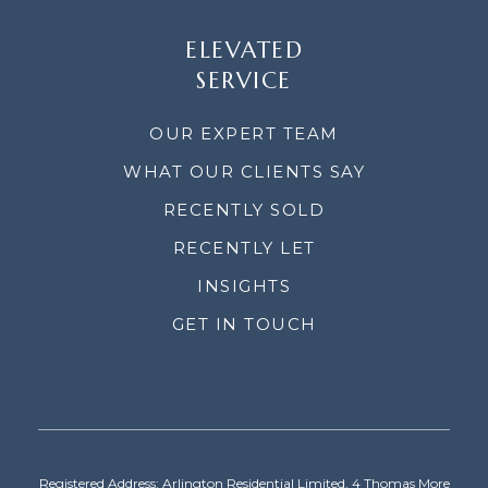
ELEVATED
SERVICE
OUR EXPERT TEAM
WHAT OUR CLIENTS SAY
RECENTLY SOLD
RECENTLY LET
INSIGHTS
GET IN TOUCH
Registered Address: Arlington Residential Limited, 4 Thomas More