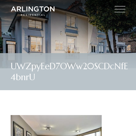
UWZpyEeD7OWw20SCDcNfE
4bnrU