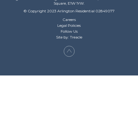
Square, E1W 1YW.
© Copyright 2023 Arlington Residential 02849077
Careers
Legal Policies
Follow Us
Site by: Treacle