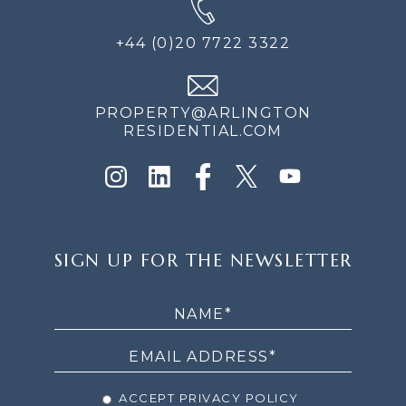
+44 (0)20 7722 3322
PROPERTY@ARLINGTON
RESIDENTIAL.COM
SIGN
SIGN UP FOR THE NEWSLETTER
UP
FOR
THE
NEWSLETTER
ACCEPT PRIVACY POLICY