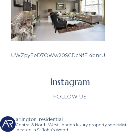
UWZpyEeD7OWw20SCDcNfE 4bnrU
Instagram
FOLLOW US
arlington_residential
Central & North-West London luxury property specialist
located in St John’s Wood.