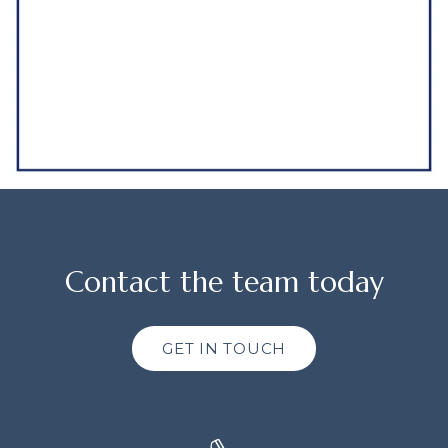
Contact the team today
GET IN TOUCH