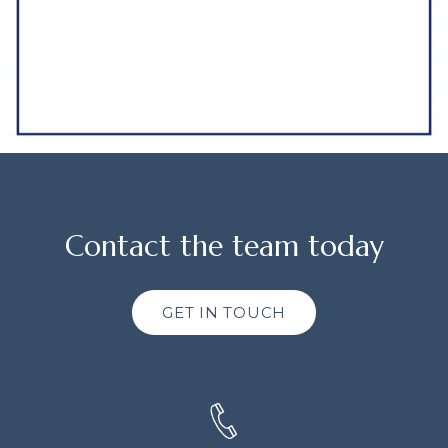
Contact the team today
GET IN TOUCH