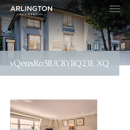
vQenxRo5IUC8YliQ23E XQ