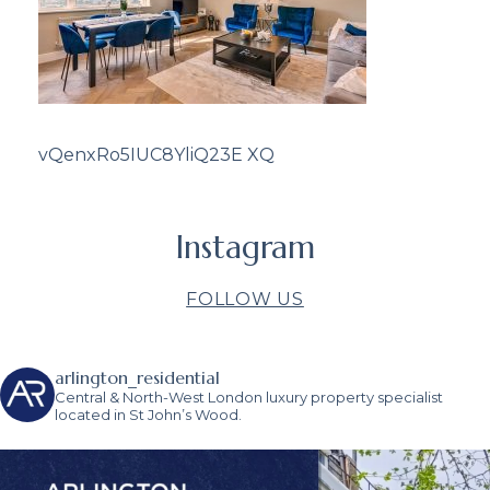
vQenxRo5IUC8YliQ23E XQ
Instagram
FOLLOW US
arlington_residential
Central & North-West London luxury property specialist
located in St John’s Wood.