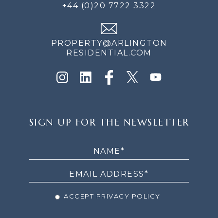
+44 (0)20 7722 3322
PROPERTY@ARLINGTON
RESIDENTIAL.COM
SIGN
SIGN UP FOR THE NEWSLETTER
UP
FOR
THE
NEWSLETTER
ACCEPT PRIVACY POLICY