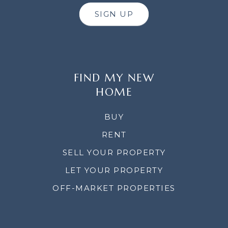
SIGN UP
FIND MY NEW
HOME
BUY
RENT
SELL YOUR PROPERTY
LET YOUR PROPERTY
OFF-MARKET PROPERTIES