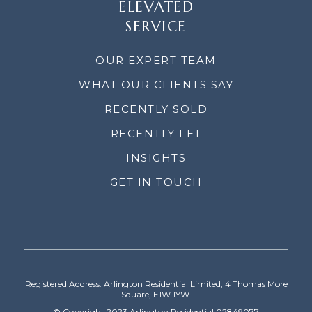
ELEVATED
SERVICE
OUR EXPERT TEAM
WHAT OUR CLIENTS SAY
RECENTLY SOLD
RECENTLY LET
INSIGHTS
GET IN TOUCH
Registered Address: Arlington Residential Limited, 4 Thomas More
Square, E1W 1YW.
© Copyright 2023 Arlington Residential 02849077