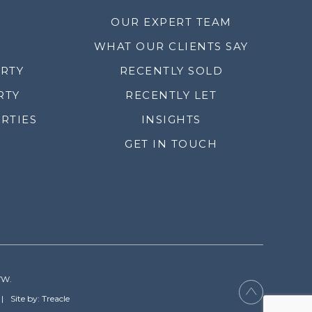
OUR EXPERT TEAM
WHAT OUR CLIENTS SAY
ERTY
RECENTLY SOLD
RTY
RECENTLY LET
RTIES
INSIGHTS
GET IN TOUCH
YW.
Site by: Treacle