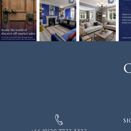
C
SIGN
SI
UP
FOR