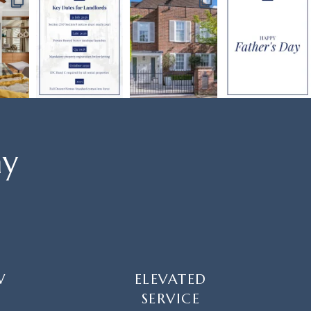
ay
W
ELEVATED
SERVICE