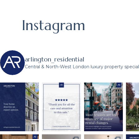
Instagram
arlington_residential
Central & North-West London luxury property speciali