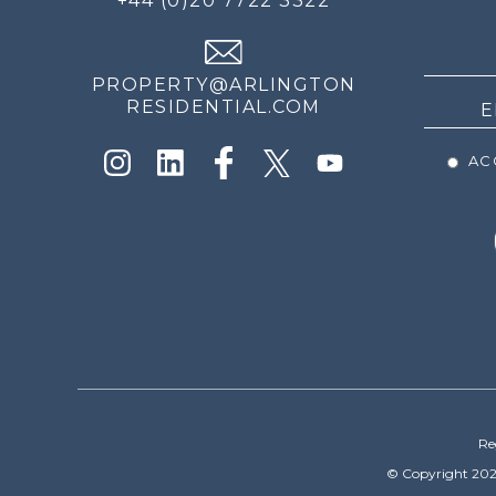
+44 (0)20 7722 3322
THE
NEWS
PROPERTY@ARLINGTON
RESIDENTIAL.COM
ACC
Re
© Copyright 202