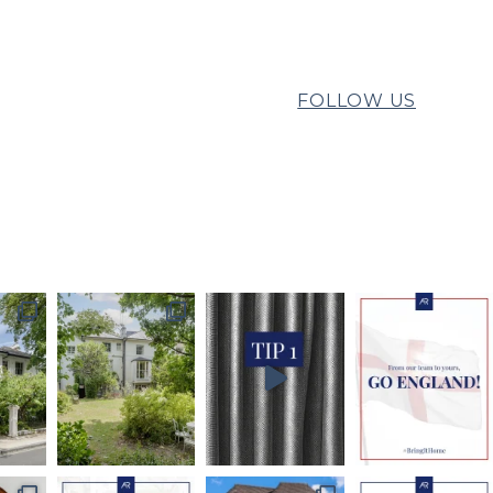
FOLLOW US