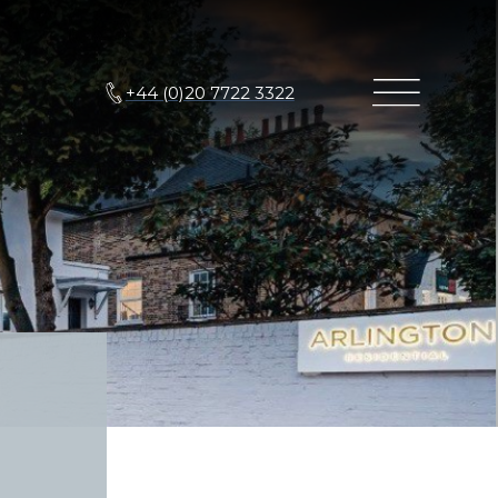
+44 (0)20 7722 3322