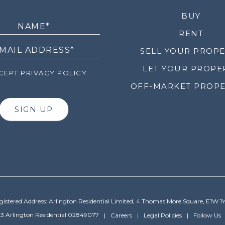
LETTER
BUY
RENT
SELL YOUR PROP
LET YOUR PROPE
EPT PRIVACY POLICY
OFF-MARKET PROPE
SIGN UP
gistered Address: Arlington Residential Limited, 4 Thomas More Square, E1W 1
3 Arlington Residential 02849077
Careers
Legal Policies
Follow Us