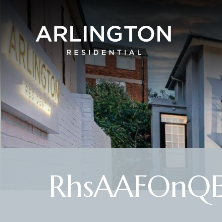
RhsAAFOnQ