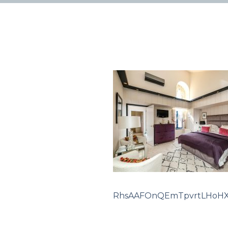
RhsAAFOnQEmTpvrtLHoH