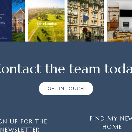
ontact the team tod
GET IN TOUCH
FIND MY NE
GN UP FOR THE
HOME
NEWSLETTER