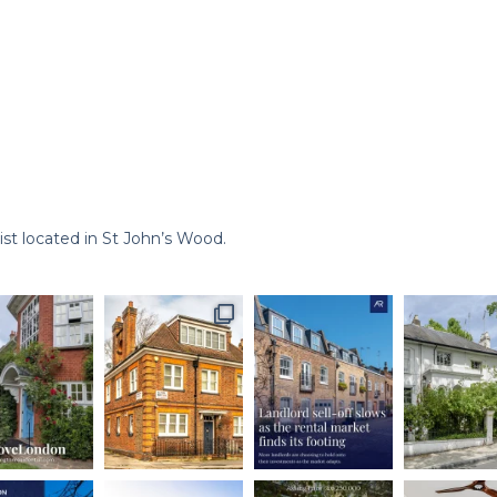
st located in St John’s Wood.