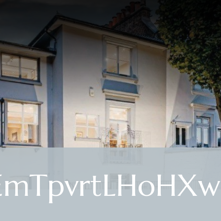
EmTpvrtLHoHXw