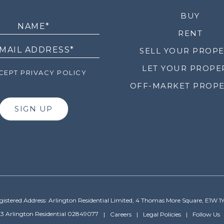
LETTER
BUY
RENT
SELL YOUR PROP
LET YOUR PROPE
EPT PRIVACY POLICY
OFF-MARKET PROPE
SIGN UP
gistered Address: Arlington Residential Limited, 4 Thomas More Square, E1W 1
3 Arlington Residential 02849077
Careers
Legal Policies
Follow Us