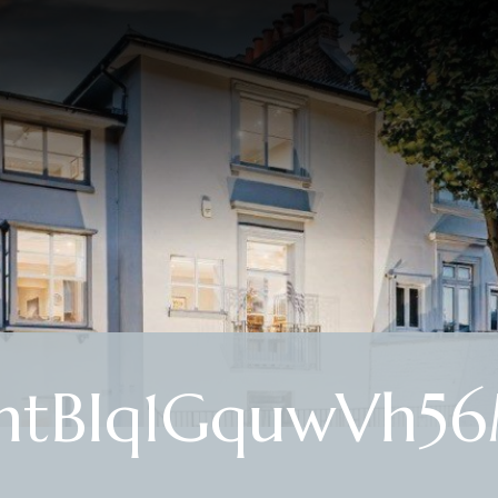
 htBIq1GquwVh5