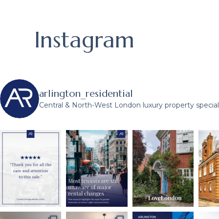
Instagram
arlington_residential
Central & North-West London luxury property speciali