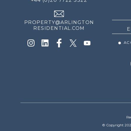
+44 (0)20 7722 3322
THE
NEWS
PROPERTY@ARLINGTON
RESIDENTIAL.COM
ACC
Re
© Copyright 202