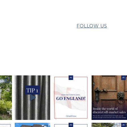
FOLLOW US