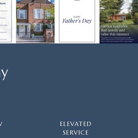
ay
W
ELEVATED
SERVICE