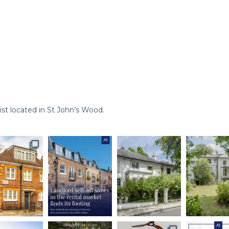
st located in St John’s Wood.