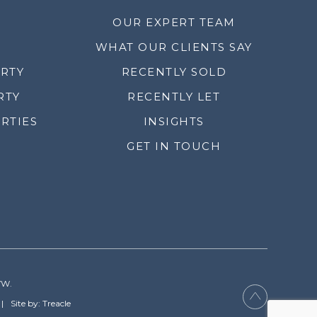
OUR EXPERT TEAM
WHAT OUR CLIENTS SAY
ERTY
RECENTLY SOLD
RTY
RECENTLY LET
RTIES
INSIGHTS
GET IN TOUCH
YW.
Site by: Treacle