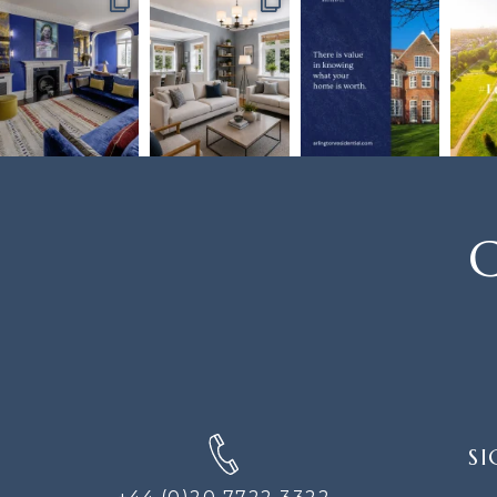
C
SIGN
SI
UP
FOR