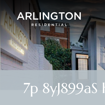
7p 8yJ899aS