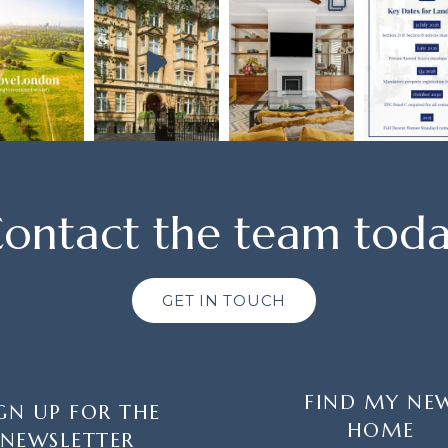
ontact the team tod
GET IN TOUCH
FIND MY NE
GN UP FOR THE
HOME
NEWSLETTER