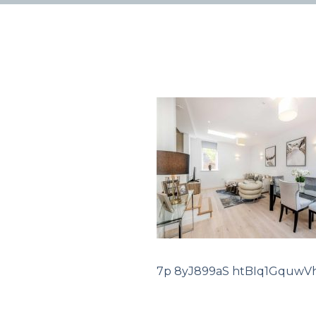
7p 8yJ899aS htBIq1GquwV