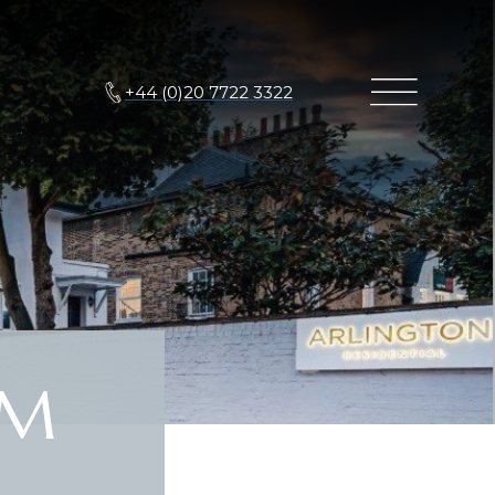
+44 (0)20 7722 3322
6M