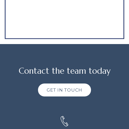
Contact the team today
GET IN TOUCH