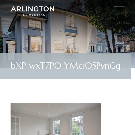
bXP wxT7P0 YMci05PvnGg