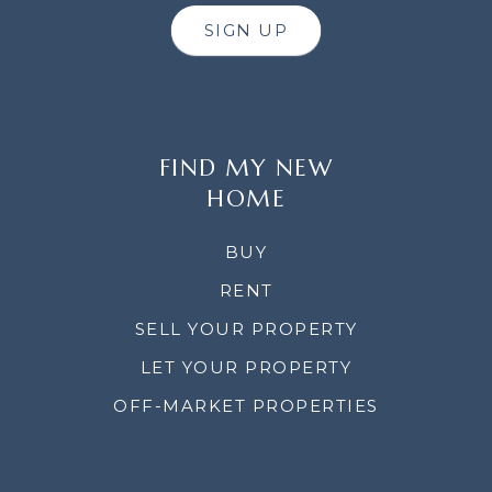
SIGN UP
FIND MY NEW
HOME
BUY
RENT
SELL YOUR PROPERTY
LET YOUR PROPERTY
OFF-MARKET PROPERTIES