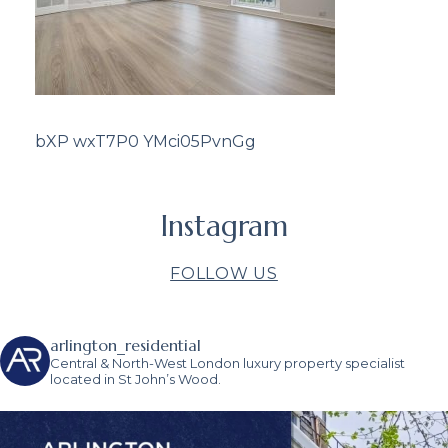
bXP wxT7P0 YMci05PvnGg
Instagram
FOLLOW US
arlington_residential
Central & North-West London luxury property specialist
located in St John’s Wood.