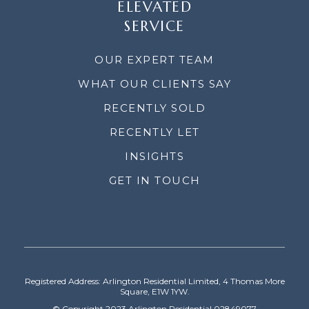
ELEVATED
SERVICE
OUR EXPERT TEAM
WHAT OUR CLIENTS SAY
RECENTLY SOLD
RECENTLY LET
INSIGHTS
GET IN TOUCH
Registered Address: Arlington Residential Limited, 4 Thomas More
Square, E1W 1YW.
© Copyright 2023 Arlington Residential 02849077