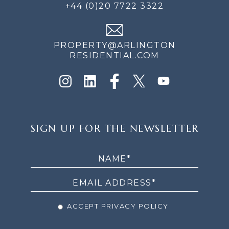
+44 (0)20 7722 3322
PROPERTY@ARLINGTON
RESIDENTIAL.COM
SIGN
SIGN UP FOR THE NEWSLETTER
UP
FOR
THE
NEWSLETTER
ACCEPT PRIVACY POLICY