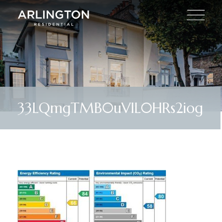
33LQmgTMB0uVlL0HRs2iog