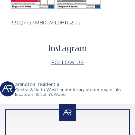
33LQmgTMB0uVlL0HRs2iog
Instagram
FOLLOW US
arlington_residential
Central & North-West London luxury property specialist
located in St John’s Wood.