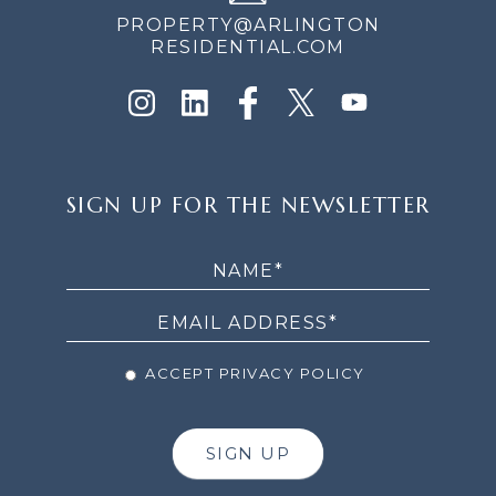
PROPERTY@ARLINGTON
RESIDENTIAL.COM
SIGN
SIGN UP FOR THE NEWSLETTER
UP
FOR
THE
NEWSLETTER
ACCEPT PRIVACY POLICY
SIGN UP