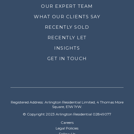
OUR EXPERT TEAM
WHAT OUR CLIENTS SAY
RECENTLY SOLD
RECENTLY LET
INSIGHTS
GET IN TOUCH
Registered Address: Arlington Residential Limited, 4 Thomas More
Square, E1W 1YW.
© Copyright 2023 Arlington Residential 02849077
Careers
Legal Policies
Follow Us