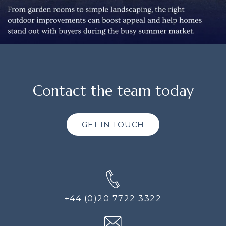
Contact the team today
GET IN TOUCH
+44 (0)20 7722 3322