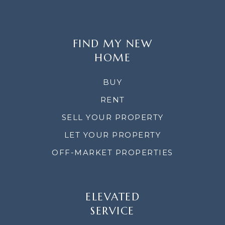
FIND MY NEW
HOME
BUY
RENT
SELL YOUR PROPERTY
LET YOUR PROPERTY
OFF-MARKET PROPERTIES
ELEVATED
SERVICE