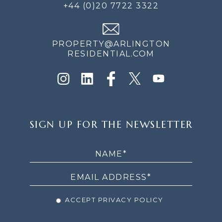
+44 (0)20 7722 3322
PROPERTY@ARLINGTON
RESIDENTIAL.COM
SIGN
SIGN UP FOR THE NEWSLETTER
UP
FOR
THE
NEWSLETTER
ACCEPT PRIVACY POLICY