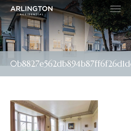
0b8827e562db894b87ff6f26d1d