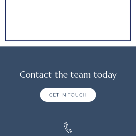
Contact the team today
GET IN TOUCH