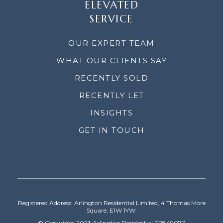
ELEVATED
SERVICE
OUR EXPERT TEAM
WHAT OUR CLIENTS SAY
RECENTLY SOLD
RECENTLY LET
INSIGHTS
GET IN TOUCH
Registered Address: Arlington Residential Limited, 4 Thomas More
Square, E1W 1YW.
© Copyright 2023 Arlington Residential 02849077