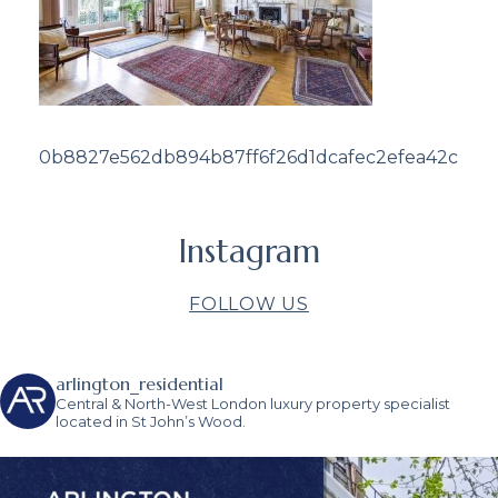
0b8827e562db894b87ff6f26d1dcafec2efea42c
Instagram
FOLLOW US
arlington_residential
Central & North-West London luxury property specialist
located in St John’s Wood.