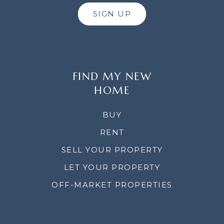
SIGN UP
FIND MY NEW
HOME
BUY
RENT
SELL YOUR PROPERTY
LET YOUR PROPERTY
OFF-MARKET PROPERTIES