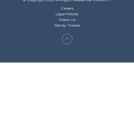
Careers
Legal Policies
Follow Us
Site by: Treacle