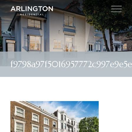
f9798a97f5016957772c997e9e5