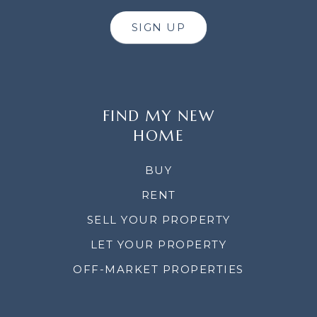
SIGN UP
FIND MY NEW
HOME
BUY
RENT
SELL YOUR PROPERTY
LET YOUR PROPERTY
OFF-MARKET PROPERTIES