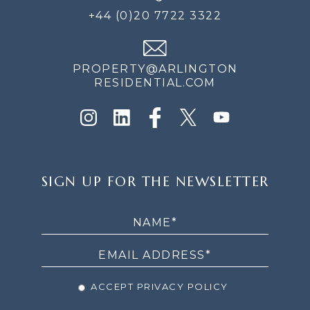
+44 (0)20 7722 3322
PROPERTY@ARLINGTON
RESIDENTIAL.COM
SIGN
SIGN UP FOR THE NEWSLETTER
UP
FOR
THE
NEWSLETTER
ACCEPT PRIVACY POLICY