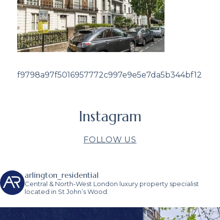
f9798a97f5016957772c997e9e5e7da5b344bf12
Instagram
FOLLOW US
arlington_residential
Central & North-West London luxury property specialist
located in St John’s Wood.