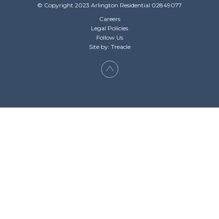
© Copyright 2023 Arlington Residential 02849077
Careers
Legal Policies
Follow Us
Site by: Treacle