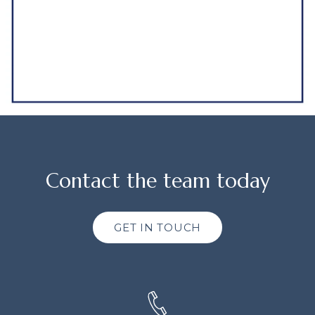
Contact the team today
GET IN TOUCH