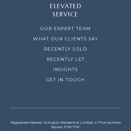
ELEVATED
SERVICE
OUR EXPERT TEAM
WHAT OUR CLIENTS SAY
RECENTLY SOLD
RECENTLY LET
INSIGHTS
GET IN TOUCH
Registered Address: Arlington Residential Limited, 4 Thomas More
Square, E1W 1YW.