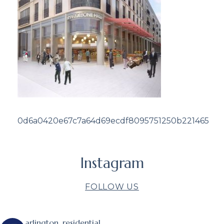
0d6a0420e67c7a64d69ecdf8095751250b221465
Instagram
FOLLOW US
arlington_residential