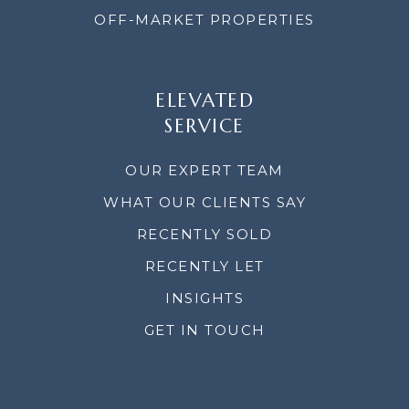
OFF-MARKET PROPERTIES
ELEVATED
SERVICE
OUR EXPERT TEAM
WHAT OUR CLIENTS SAY
RECENTLY SOLD
RECENTLY LET
INSIGHTS
GET IN TOUCH