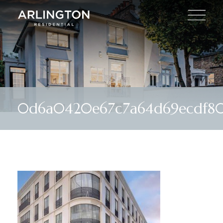
0d6a0420e67c7a64d69ecdf80