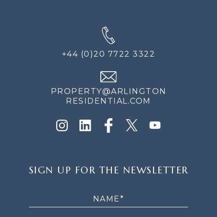
+44 (0)20 7722 3322
PROPERTY@ARLINGTON
RESIDENTIAL.COM
SIGN
SIGN UP FOR THE NEWSLETTER
UP
FOR
THE
NEWSLETTER