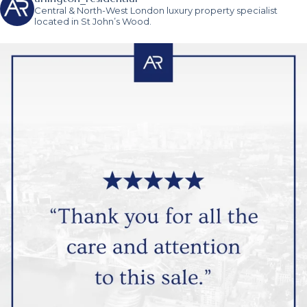
Central & North-West London luxury property specialist
located in St John’s Wood.