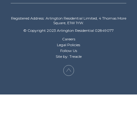
Registered Address: Arlington Residential Limited, 4 Thomas More
Square, E1W 1YW.
© Copyright 2023 Arlington Residential 02849077
Careers
Legal Policies
Follow Us
Site by: Treacle