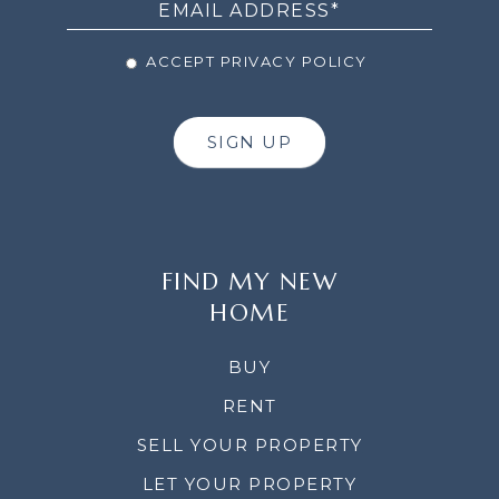
ACCEPT PRIVACY POLICY
SIGN UP
FIND MY NEW
HOME
BUY
RENT
SELL YOUR PROPERTY
LET YOUR PROPERTY