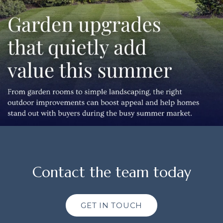
Contact the team today
GET IN TOUCH