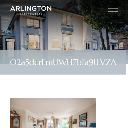
O2a5dcrEmUWH7bfa9tLVZA