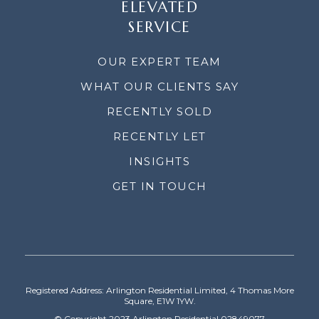
ELEVATED
SERVICE
OUR EXPERT TEAM
WHAT OUR CLIENTS SAY
RECENTLY SOLD
RECENTLY LET
INSIGHTS
GET IN TOUCH
Registered Address: Arlington Residential Limited, 4 Thomas More
Square, E1W 1YW.
© Copyright 2023 Arlington Residential 02849077