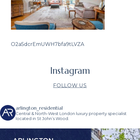
O2a5dcrEmUWH7bfa9tLVZA
Instagram
FOLLOW US
arlington_residential
Central & North-West London luxury property specialist
located in St John’s Wood.