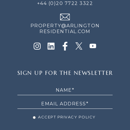
+44 (0)20 7722 3322
PROPERTY@ARLINGTON
RESIDENTIAL.COM
SIGN
SIGN UP FOR THE NEWSLETTER
UP
FOR
THE
NEWSLETTER
ACCEPT PRIVACY POLICY