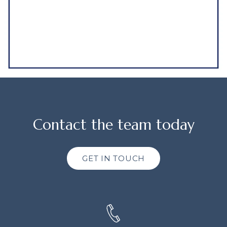
Contact the team today
GET IN TOUCH