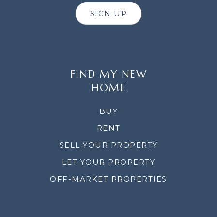
SIGN UP
FIND MY NEW
HOME
BUY
RENT
SELL YOUR PROPERTY
LET YOUR PROPERTY
OFF-MARKET PROPERTIES