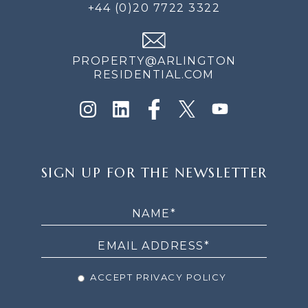
+44 (0)20 7722 3322
PROPERTY@ARLINGTON
RESIDENTIAL.COM
SIGN
SIGN UP FOR THE NEWSLETTER
UP
FOR
THE
NEWSLETTER
ACCEPT PRIVACY POLICY