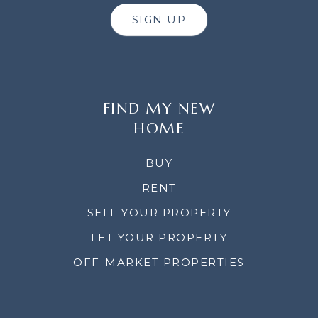
SIGN UP
FIND MY NEW
HOME
BUY
RENT
SELL YOUR PROPERTY
LET YOUR PROPERTY
OFF-MARKET PROPERTIES