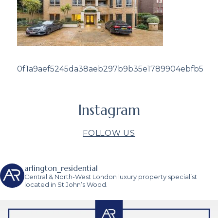
0f1a9aef5245da38aeb297b9b35e1789904ebfb5
Instagram
FOLLOW US
arlington_residential
Central & North-West London luxury property specialist
located in St John’s Wood.