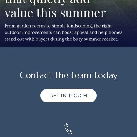
Contact the team today
GET IN TOUCH