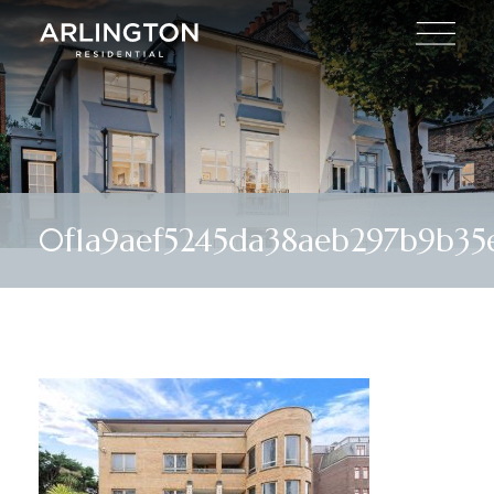
0f1a9aef5245da38aeb297b9b35