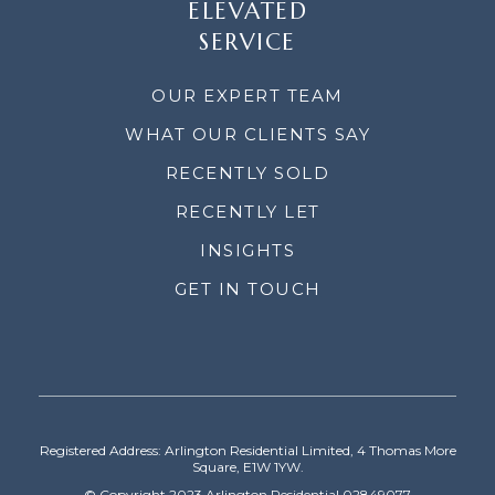
ELEVATED
SERVICE
OUR EXPERT TEAM
WHAT OUR CLIENTS SAY
RECENTLY SOLD
RECENTLY LET
INSIGHTS
GET IN TOUCH
Registered Address: Arlington Residential Limited, 4 Thomas More
Square, E1W 1YW.
© Copyright 2023 Arlington Residential 02849077