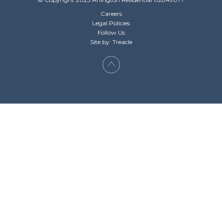
Careers
Legal Policies
Follow Us
Site by: Treacle