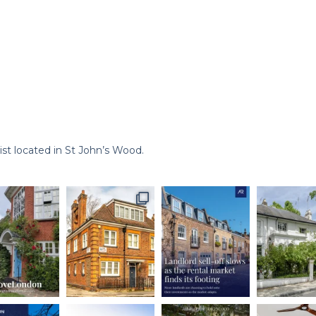
st located in St John’s Wood.