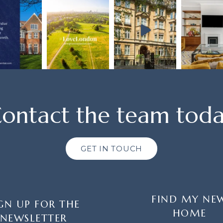
ontact the team tod
GET IN TOUCH
FIND MY NE
GN UP FOR THE
HOME
NEWSLETTER