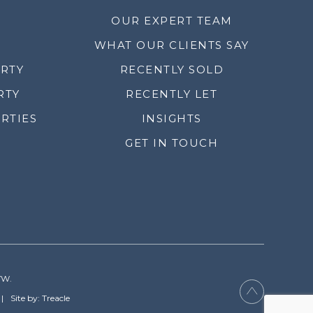
OUR EXPERT TEAM
WHAT OUR CLIENTS SAY
ERTY
RECENTLY SOLD
RTY
RECENTLY LET
RTIES
INSIGHTS
GET IN TOUCH
YW.
Site by: Treacle