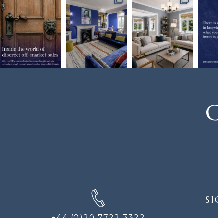
C
SIGN
SI
UP
FOR
+44 (0)20 7722 3322