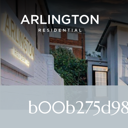
b00b275d98