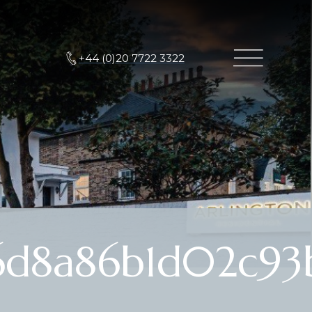
+44 (0)20 7722 3322
6d8a86b1d02c93