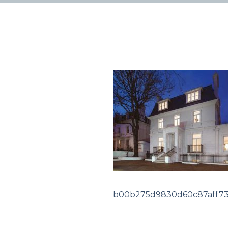
b00b275d9830d60c87aff7