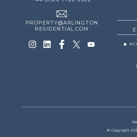
THE
NEWS
PROPERTY@ARLINGTON
RESIDENTIAL.COM
ACC
Re
© Copyright 202