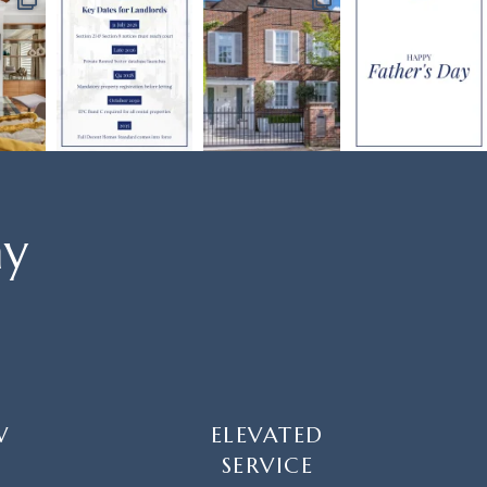
ay
W
ELEVATED
SERVICE