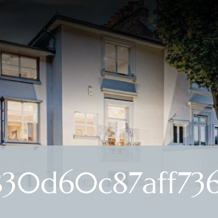
30d60c87aff73