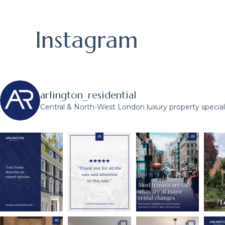
Instagram
arlington_residential
Central & North-West London luxury property speciali