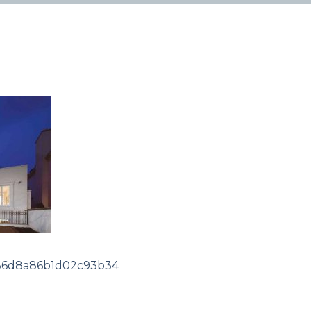
36d8a86b1d02c93b34