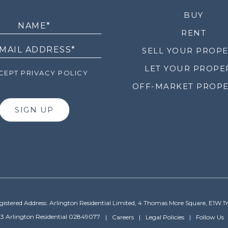
LETTER
BUY
RENT
SELL YOUR PROP
LET YOUR PROPE
EPT PRIVACY POLICY
OFF-MARKET PROPE
SIGN UP
gistered Address: Arlington Residential Limited, 4 Thomas More Square, E1W 1
3 Arlington Residential 02849077
Careers
Legal Policies
Follow Us