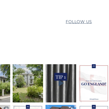
FOLLOW US