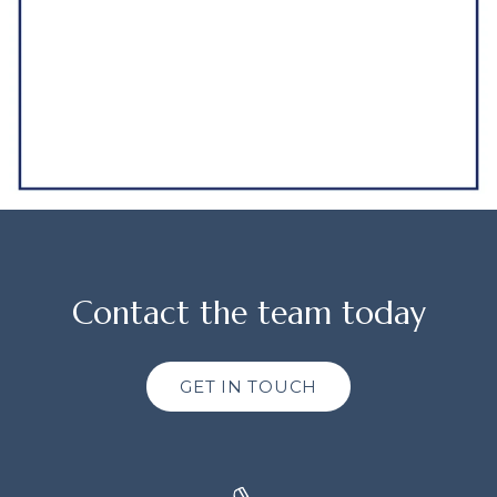
Contact the team today
GET IN TOUCH