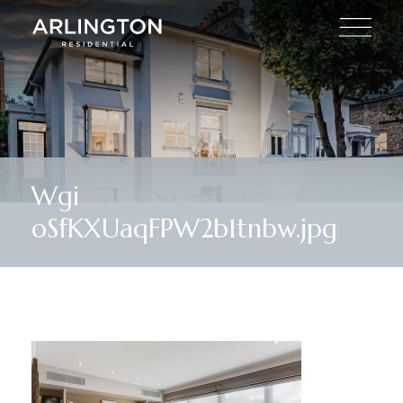
Wgi
oSfKXUaqFPW2b1tnbw.jpg