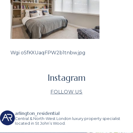
Wgi oSfKXUaqFPW2b1tnbw.jpg
Instagram
FOLLOW US
arlington_residential
Central & North-West London luxury property specialist
located in St John’s Wood.