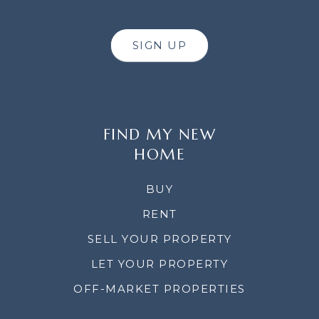
SIGN UP
FIND MY NEW
HOME
BUY
RENT
SELL YOUR PROPERTY
LET YOUR PROPERTY
OFF-MARKET PROPERTIES