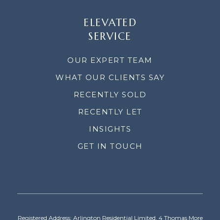
ELEVATED
SERVICE
OUR EXPERT TEAM
WHAT OUR CLIENTS SAY
RECENTLY SOLD
RECENTLY LET
INSIGHTS
GET IN TOUCH
Registered Address: Arlington Residential Limited, 4 Thomas More