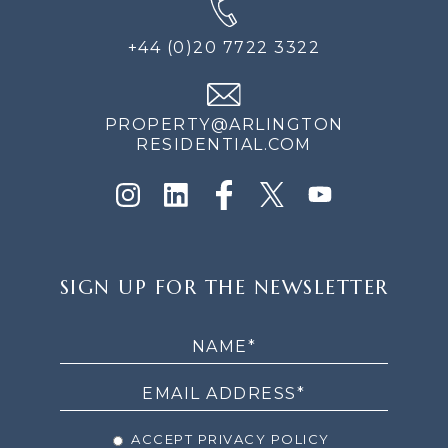
+44 (0)20 7722 3322
PROPERTY@ARLINGTON
RESIDENTIAL.COM
SIGN
SIGN UP FOR THE NEWSLETTER
UP
FOR
THE
NEWSLETTER
ACCEPT PRIVACY POLICY