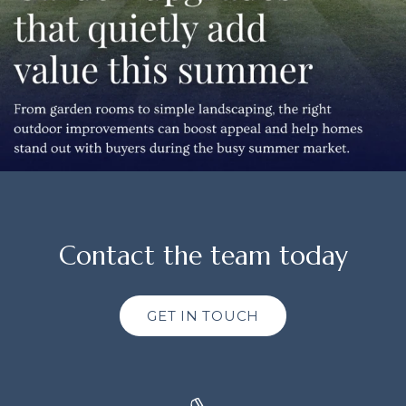
Contact the team today
GET IN TOUCH