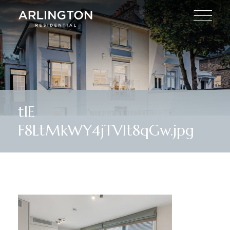
tlE
F8LtMkWY4jTVlt8qGw.jpg