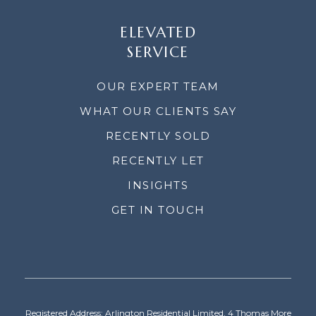
ELEVATED
SERVICE
OUR EXPERT TEAM
WHAT OUR CLIENTS SAY
RECENTLY SOLD
RECENTLY LET
INSIGHTS
GET IN TOUCH
Registered Address: Arlington Residential Limited, 4 Thomas More