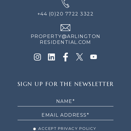
+44 (0)20 7722 3322
PROPERTY@ARLINGTON
RESIDENTIAL.COM
SIGN
SIGN UP FOR THE NEWSLETTER
UP
FOR
THE
NEWSLETTER
ACCEPT PRIVACY POLICY