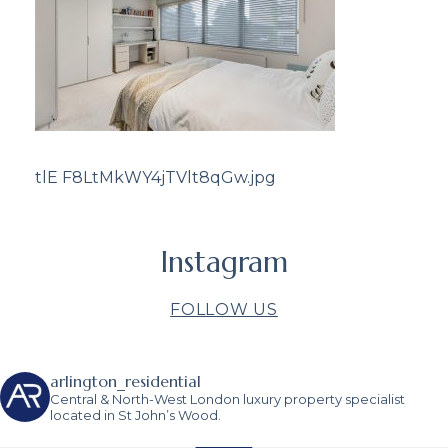
tlE F8LtMkWY4jTVlt8qGw.jpg
Instagram
FOLLOW US
arlington_residential
Central & North-West London luxury property specialist
located in St John’s Wood.