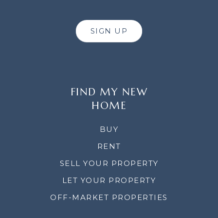
SIGN UP
FIND MY NEW
HOME
BUY
RENT
SELL YOUR PROPERTY
LET YOUR PROPERTY
OFF-MARKET PROPERTIES