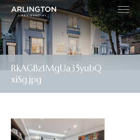
RkAGBz1MgUa35yubQ
xiSg.jpg