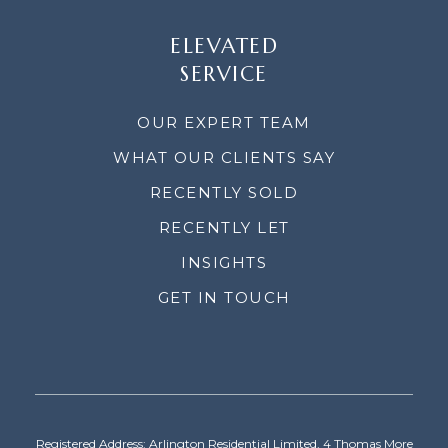
ELEVATED
SERVICE
OUR EXPERT TEAM
WHAT OUR CLIENTS SAY
RECENTLY SOLD
RECENTLY LET
INSIGHTS
GET IN TOUCH
Registered Address: Arlington Residential Limited, 4 Thomas More