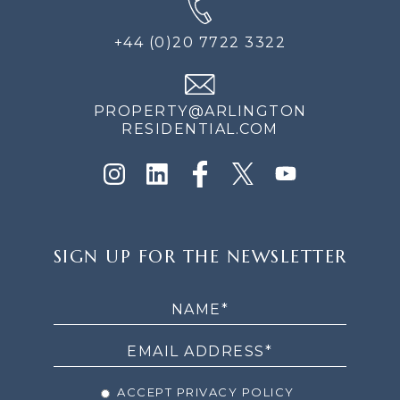
+44 (0)20 7722 3322
PROPERTY@ARLINGTON
RESIDENTIAL.COM
SIGN
SIGN UP FOR THE NEWSLETTER
UP
FOR
THE
NEWSLETTER
ACCEPT PRIVACY POLICY