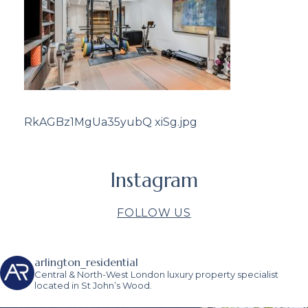
RkAGBz1MgUa35yubQ xiSg.jpg
Instagram
FOLLOW US
arlington_residential
Central & North-West London luxury property specialist
located in St John’s Wood.