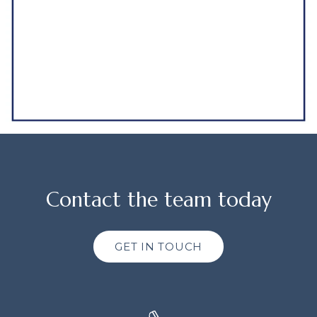
Contact the team today
GET IN TOUCH