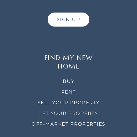
SIGN UP
FIND MY NEW
HOME
BUY
RENT
SELL YOUR PROPERTY
LET YOUR PROPERTY
OFF-MARKET PROPERTIES