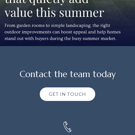
Contact the team today
GET IN TOUCH