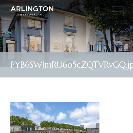
PYB6SWJmRU6o5cZQTVRvGQ.j