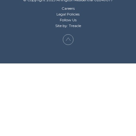
Careers
Legal Policies
Follow Us
Site by: Treacle