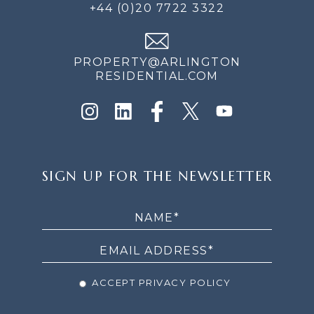
+44 (0)20 7722 3322
PROPERTY@ARLINGTON
RESIDENTIAL.COM
SIGN
SIGN UP FOR THE NEWSLETTER
UP
FOR
THE
NEWSLETTER
ACCEPT PRIVACY POLICY