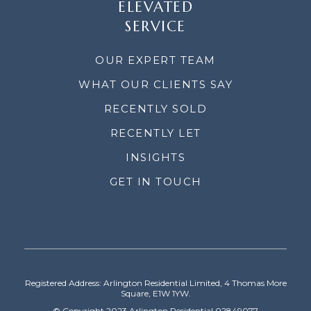
ELEVATED
SERVICE
OUR EXPERT TEAM
WHAT OUR CLIENTS SAY
RECENTLY SOLD
RECENTLY LET
INSIGHTS
GET IN TOUCH
Registered Address: Arlington Residential Limited, 4 Thomas More
Square, E1W 1YW.
© Copyright 2023 Arlington Residential 02849077