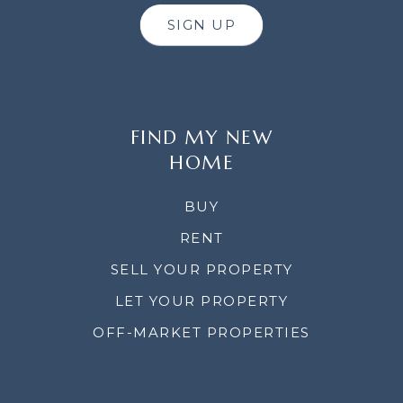
SIGN UP
FIND MY NEW
HOME
BUY
RENT
SELL YOUR PROPERTY
LET YOUR PROPERTY
OFF-MARKET PROPERTIES