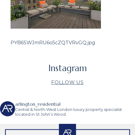
PYB6SWJmRU6o5cZQTVRvGQ.jpg
Instagram
FOLLOW US
arlington_residential
Central & North-West London luxury property specialist
located in St John’s Wood.