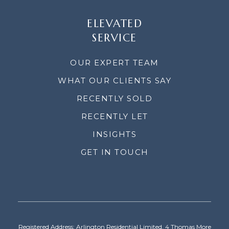
ELEVATED
SERVICE
OUR EXPERT TEAM
WHAT OUR CLIENTS SAY
RECENTLY SOLD
RECENTLY LET
INSIGHTS
GET IN TOUCH
Registered Address: Arlington Residential Limited, 4 Thomas More