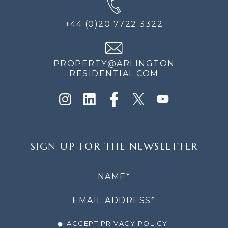
+44 (0)20 7722 3322
PROPERTY@ARLINGTON
RESIDENTIAL.COM
SIGN
SIGN UP FOR THE NEWSLETTER
UP
FOR
THE
NEWSLETTER
ACCEPT PRIVACY POLICY