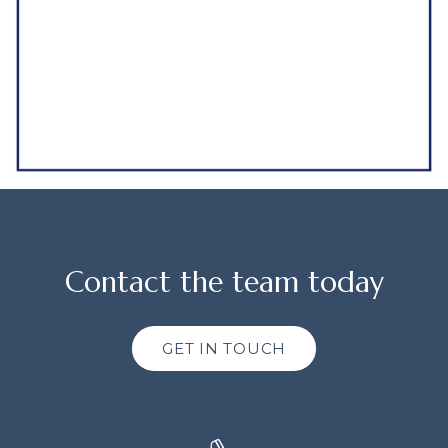
Contact the team today
GET IN TOUCH