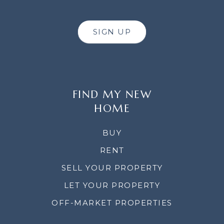
SIGN UP
FIND MY NEW
HOME
BUY
RENT
SELL YOUR PROPERTY
LET YOUR PROPERTY
OFF-MARKET PROPERTIES