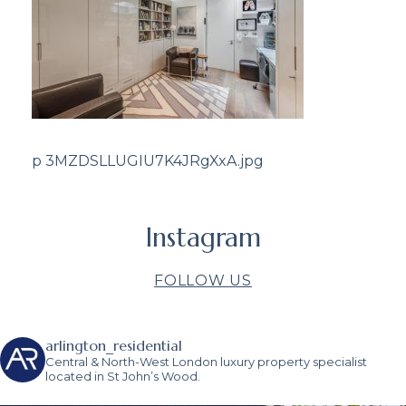
p 3MZDSLLUGIU7K4JRgXxA.jpg
Instagram
FOLLOW US
arlington_residential
Central & North-West London luxury property specialist
located in St John’s Wood.