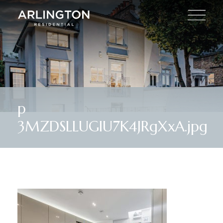
p
3MZDSLLUGIU7K4JRgXxA.jpg