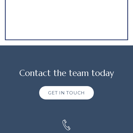
Contact the team today
GET IN TOUCH