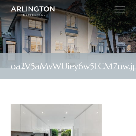
oa2V5aMvWUiey6w5LCM7nw.j