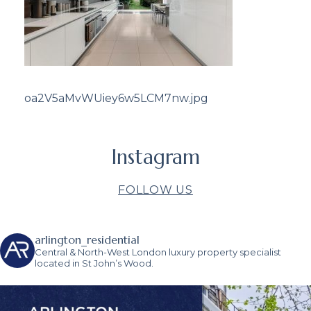
oa2V5aMvWUiey6w5LCM7nw.jpg
Instagram
FOLLOW US
arlington_residential
Central & North-West London luxury property specialist
located in St John’s Wood.