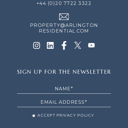
+44 (0)20 7722 3322
PROPERTY@ARLINGTON
RESIDENTIAL.COM
SIGN
SIGN UP FOR THE NEWSLETTER
UP
FOR
THE
NEWSLETTER
ACCEPT PRIVACY POLICY