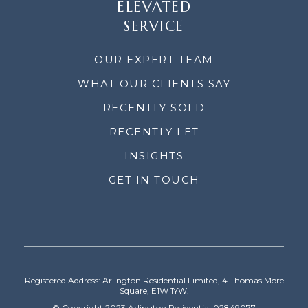
ELEVATED
SERVICE
OUR EXPERT TEAM
WHAT OUR CLIENTS SAY
RECENTLY SOLD
RECENTLY LET
INSIGHTS
GET IN TOUCH
Registered Address: Arlington Residential Limited, 4 Thomas More
Square, E1W 1YW.
© Copyright 2023 Arlington Residential 02849077