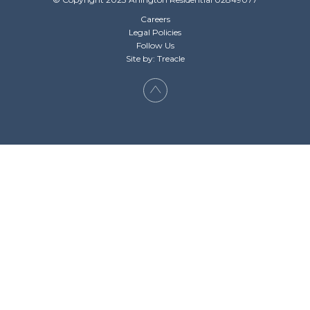
Careers
Legal Policies
Follow Us
Site by: Treacle