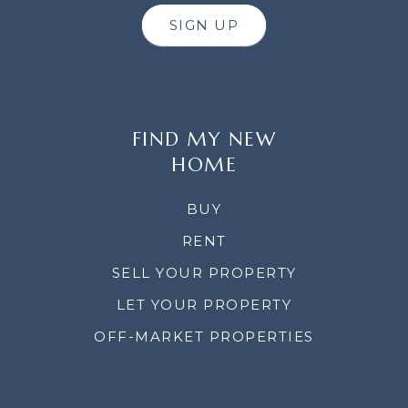
SIGN UP
FIND MY NEW
HOME
BUY
RENT
SELL YOUR PROPERTY
LET YOUR PROPERTY
OFF-MARKET PROPERTIES