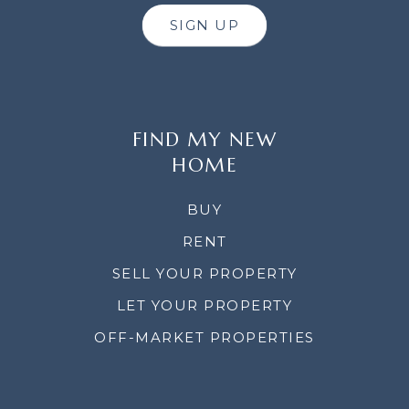
SIGN UP
FIND MY NEW
HOME
BUY
RENT
SELL YOUR PROPERTY
LET YOUR PROPERTY
OFF-MARKET PROPERTIES