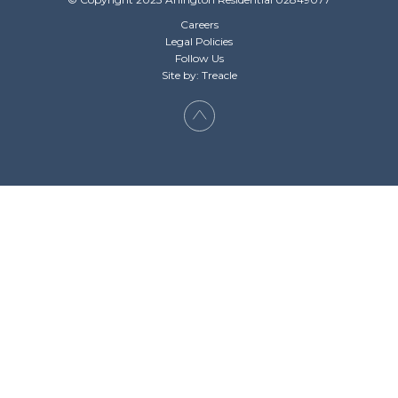
Careers
Legal Policies
Follow Us
Site by: Treacle