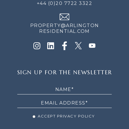
+44 (0)20 7722 3322
PROPERTY@ARLINGTON
RESIDENTIAL.COM
SIGN
SIGN UP FOR THE NEWSLETTER
UP
FOR
THE
NEWSLETTER
ACCEPT PRIVACY POLICY