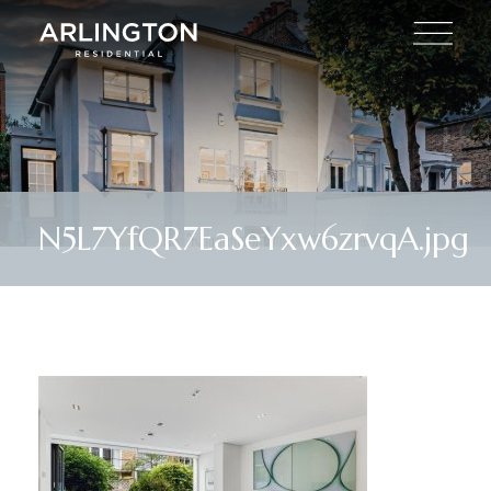
N5L7YfQR7EaSeYxw6zrvqA.jpg