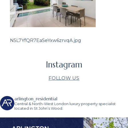
N5L7YfQR7EaSeYxw6zrvqA.jpg
Instagram
FOLLOW US
arlington_residential
Central & North-West London luxury property specialist
located in St John’s Wood.