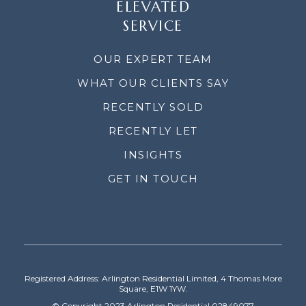
ELEVATED
SERVICE
OUR EXPERT TEAM
WHAT OUR CLIENTS SAY
RECENTLY SOLD
RECENTLY LET
INSIGHTS
GET IN TOUCH
Registered Address: Arlington Residential Limited, 4 Thomas More
Square, E1W 1YW.
© Copyright 2023 Arlington Residential 02849077