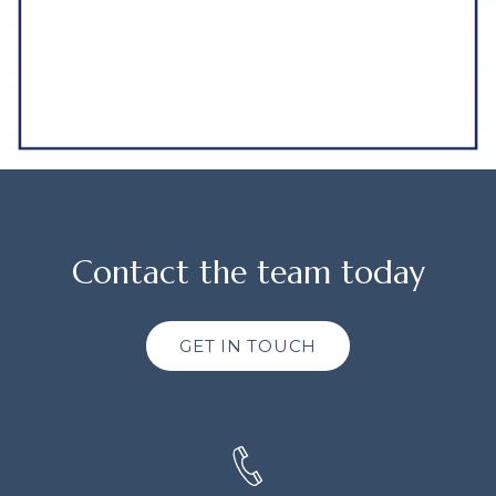
Contact the team today
GET IN TOUCH