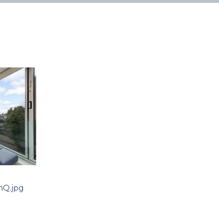
Q.jpg