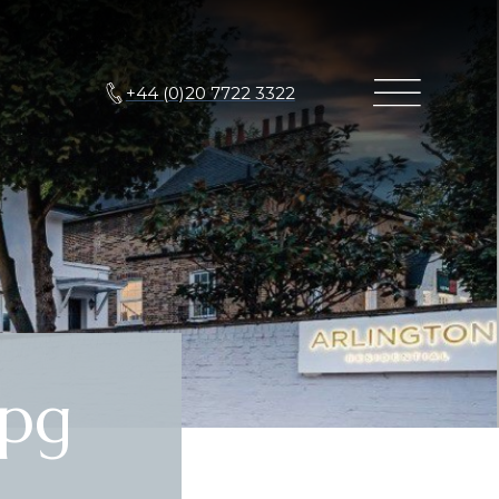
+44 (0)20 7722 3322
pg