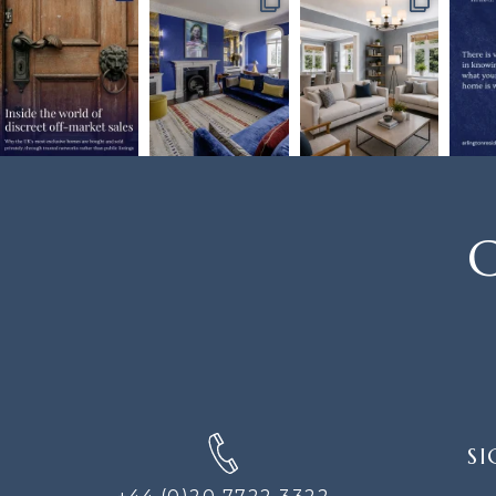
C
SIGN
SI
UP
FOR