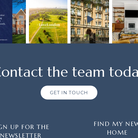
ontact the team tod
GET IN TOUCH
FIND MY NE
GN UP FOR THE
HOME
NEWSLETTER