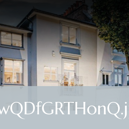
ywQDfGRTHonQ.j