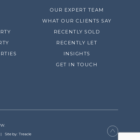
OUR EXPERT TEAM
WHAT OUR CLIENTS SAY
ERTY
RECENTLY SOLD
RTY
RECENTLY LET
RTIES
INSIGHTS
GET IN TOUCH
YW.
Site by: Treacle