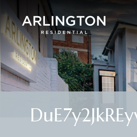
DuE7y2JkRE