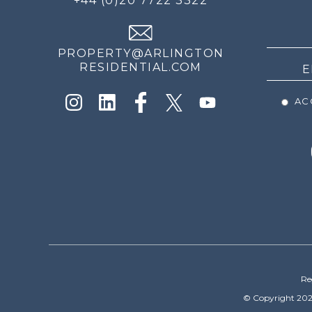
+44 (0)20 7722 3322
THE
NEWS
PROPERTY@ARLINGTON
RESIDENTIAL.COM
ACC
Re
© Copyright 202