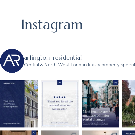
Instagram
arlington_residential
Central & North-West London luxury property speciali