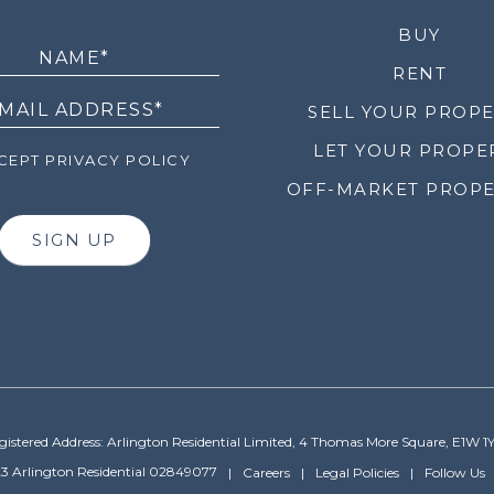
LETTER
BUY
RENT
SELL YOUR PROP
LET YOUR PROPE
EPT PRIVACY POLICY
OFF-MARKET PROPE
SIGN UP
gistered Address: Arlington Residential Limited, 4 Thomas More Square, E1W 1
3 Arlington Residential 02849077
Careers
Legal Policies
Follow Us