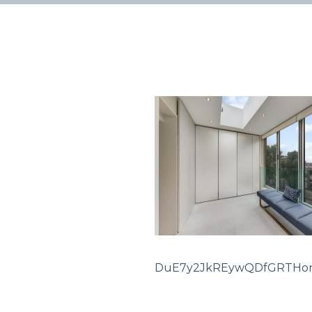
DuE7y2JkREywQDfGRTHon