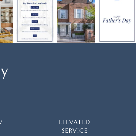
ay
W
ELEVATED
SERVICE