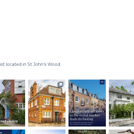
st located in St John’s Wood.