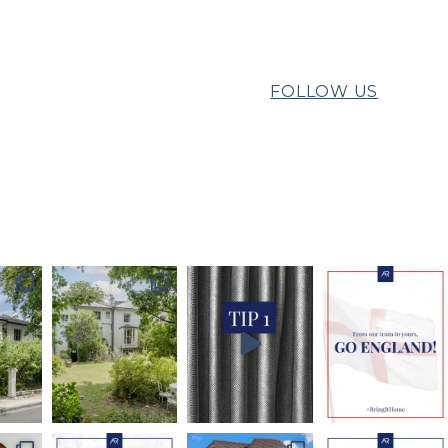
FOLLOW US