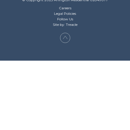
Careers
Legal Policies
Follow Us
Site by: Treacle