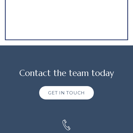
Contact the team today
GET IN TOUCH