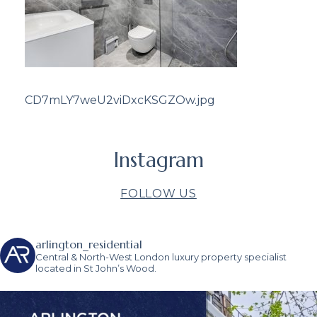
CD7mLY7weU2viDxcKSGZOw.jpg
Instagram
FOLLOW US
arlington_residential
Central & North-West London luxury property specialist
located in St John’s Wood.