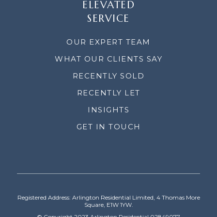
ELEVATED
SERVICE
OUR EXPERT TEAM
WHAT OUR CLIENTS SAY
RECENTLY SOLD
RECENTLY LET
INSIGHTS
GET IN TOUCH
Registered Address: Arlington Residential Limited, 4 Thomas More
Square, E1W 1YW.
© Copyright 2023 Arlington Residential 02849077