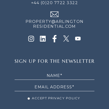
+44 (0)20 7722 3322
PROPERTY@ARLINGTON
RESIDENTIAL.COM
SIGN
SIGN UP FOR THE NEWSLETTER
UP
FOR
THE
NEWSLETTER
ACCEPT PRIVACY POLICY