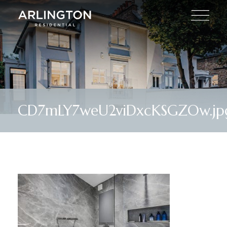
CD7mLY7weU2viDxcKSGZOw.jp