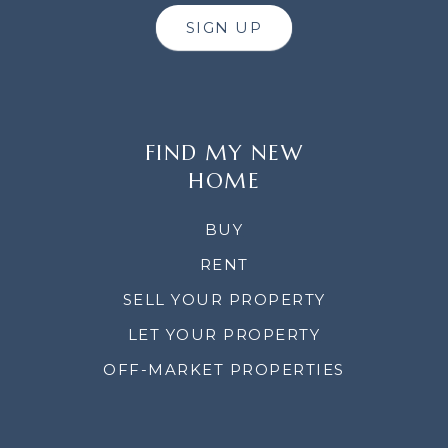
SIGN UP
FIND MY NEW
HOME
BUY
RENT
SELL YOUR PROPERTY
LET YOUR PROPERTY
OFF-MARKET PROPERTIES