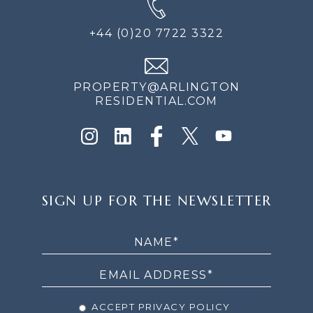
+44 (0)20 7722 3322
PROPERTY@ARLINGTON
RESIDENTIAL.COM
SIGN
SIGN UP FOR THE NEWSLETTER
UP
FOR
THE
NEWSLETTER
ACCEPT PRIVACY POLICY