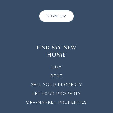
SIGN UP
FIND MY NEW
HOME
BUY
RENT
SELL YOUR PROPERTY
LET YOUR PROPERTY
OFF-MARKET PROPERTIES