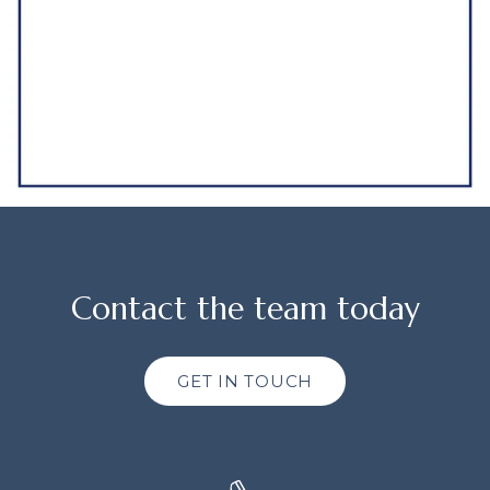
Contact the team today
GET IN TOUCH