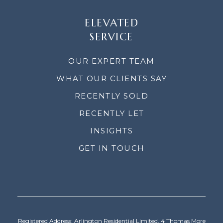
ELEVATED
SERVICE
OUR EXPERT TEAM
WHAT OUR CLIENTS SAY
RECENTLY SOLD
RECENTLY LET
INSIGHTS
GET IN TOUCH
Registered Address: Arlington Residential Limited, 4 Thomas More