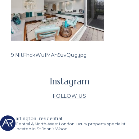
9 NItFhckWulMAh9zvQug.jpg
Instagram
FOLLOW US
arlington_residential
Central & North-West London luxury property specialist
located in St John’s Wood.