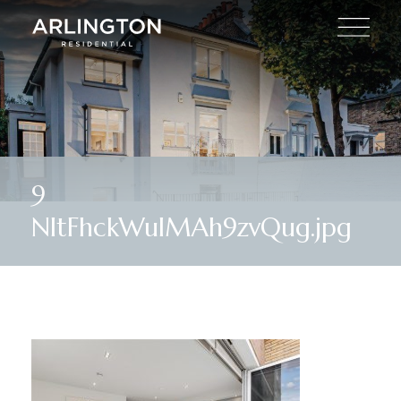
9
NItFhckWulMAh9zvQug.jpg