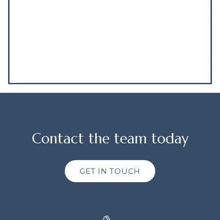
Contact the team today
GET IN TOUCH