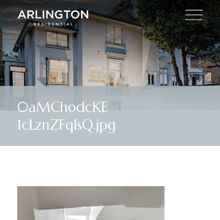
0aMChodcKE
1cLznZFqIsQ.jpg