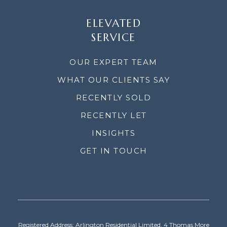
ELEVATED
SERVICE
OUR EXPERT TEAM
WHAT OUR CLIENTS SAY
RECENTLY SOLD
RECENTLY LET
INSIGHTS
GET IN TOUCH
Registered Address: Arlington Residential Limited, 4 Thomas More