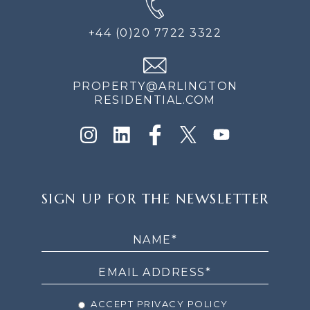
+44 (0)20 7722 3322
PROPERTY@ARLINGTON
RESIDENTIAL.COM
SIGN
SIGN UP FOR THE NEWSLETTER
UP
FOR
THE
NEWSLETTER
ACCEPT PRIVACY POLICY