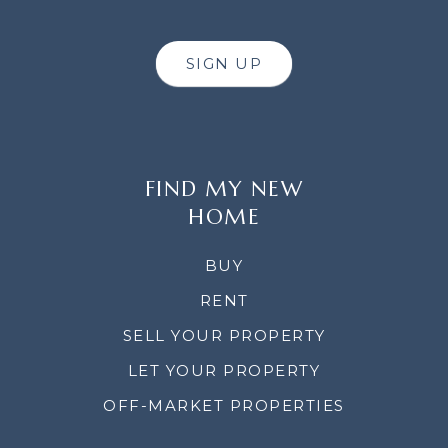
SIGN UP
FIND MY NEW
HOME
BUY
RENT
SELL YOUR PROPERTY
LET YOUR PROPERTY
OFF-MARKET PROPERTIES