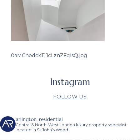
0aMChodcKE 1cLznZFqIsQ.jpg
Instagram
FOLLOW US
arlington_residential
Central & North-West London luxury property specialist
located in St John’s Wood.